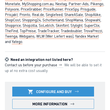
Monetate
,
MyShopping.com.au
,
Nextag
,
Partner-Ads
,
Pikengo
,
Polyvore
,
PriceGrabber
,
PriceRunner
,
PriceSpy
,
Prisguide
,
Prisjakt
,
Pronto
,
Real.de
,
Singlefeed
,
ShareASale
,
ShopAlike
,
ShopCost
,
Shopping24
,
Schottenland
,
ShopMania
,
Shopwahl
,
Shopprice
,
Shopzilla
,
SoLebIch
,
Skinflint
,
Stylight
,
SuperClix
,
TheFind
,
TopPreise
,
TradeTracker
,
Tradedoubler
,
TrovaPrezzi
,
Twenga
,
Webgains
,
WLW (Wer Liefert was)
,
Yandex Market
and
Yatego
.
Need an integration not listed here?
Contact us before your purchase
We will be able to set it
up at no extra cost usually.
CONFIGURE AND BUY
MORE INFORMATION