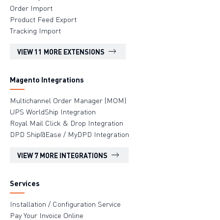
Order Import
Product Feed Export
Tracking Import
VIEW 11 MORE EXTENSIONS
Magento Integrations
Multichannel Order Manager (MOM)
UPS WorldShip Integration
Royal Mail Click & Drop Integration
DPD Ship@Ease / MyDPD Integration
VIEW 7 MORE INTEGRATIONS
Services
Installation / Configuration Service
Pay Your Invoice Online