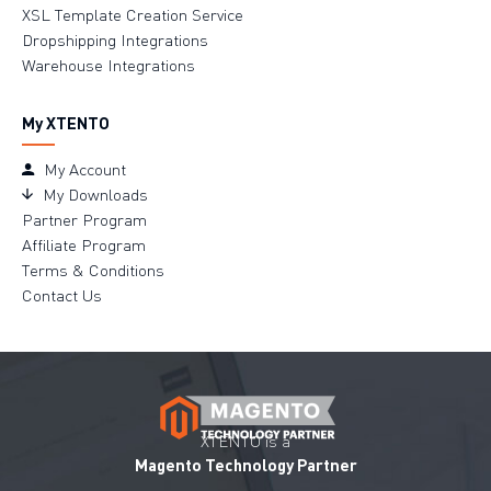
XSL Template Creation Service
Dropshipping Integrations
Warehouse Integrations
My XTENTO
My Account
My Downloads
Partner Program
Affiliate Program
Terms & Conditions
Contact Us
XTENTO is a
Magento Technology Partner