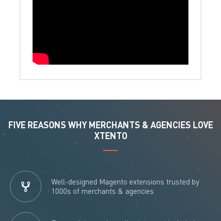
FIVE REASONS WHY MERCHANTS & AGENCIES LOVE
XTENTO
Well-designed Magento extensions trusted by
1000s of merchants & agencies