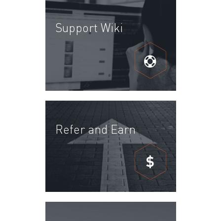
Support Wiki
Refer and Earn
$