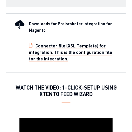
Downloads for Preisroboter Integration for
Magento
Connector file (XSL Template) for
integration. This is the configuration file
for the integration.
WATCH THE VIDEO: 1-CLICK-SETUP USING
XTENTO FEED WIZARD