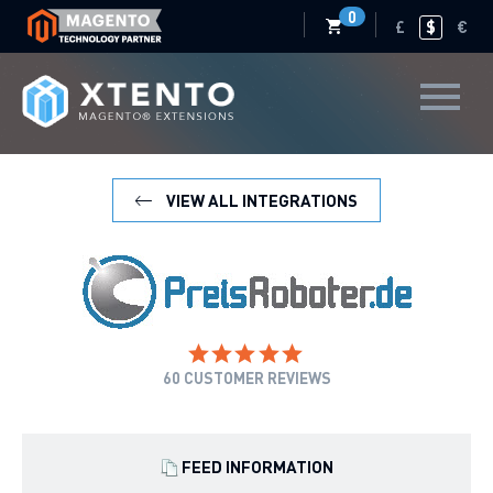
0
£
$
€
VIEW ALL INTEGRATIONS
60
CUSTOMER REVIEWS
FEED INFORMATION