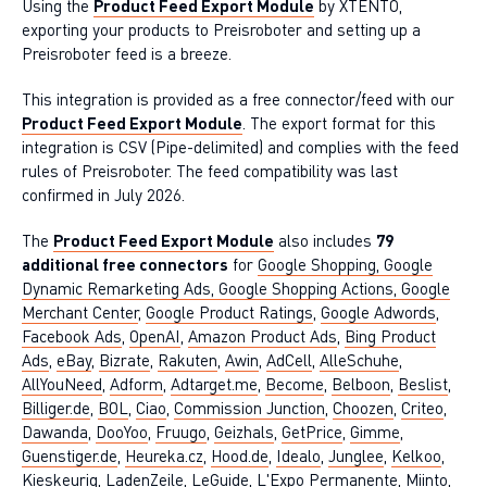
Using the
Product Feed Export Module
by XTENTO,
exporting your products to Preisroboter and setting up a
Preisroboter feed is a breeze.
This integration is provided as a free connector/feed with our
Product Feed Export Module
. The export format for this
integration is CSV (Pipe-delimited) and complies with the feed
rules of Preisroboter. The feed compatibility was last
confirmed in July 2026.
The
Product Feed Export Module
also includes
79
additional free connectors
for
Google Shopping, Google
Dynamic Remarketing Ads, Google Shopping Actions, Google
Merchant Center
,
Google Product Ratings
,
Google Adwords
,
Facebook Ads
,
OpenAI
,
Amazon Product Ads
,
Bing Product
Ads
,
eBay
,
Bizrate
,
Rakuten
,
Awin
,
AdCell
,
AlleSchuhe
,
AllYouNeed
,
Adform
,
Adtarget.me
,
Become
,
Belboon
,
Beslist
,
Billiger.de
,
BOL
,
Ciao
,
Commission Junction
,
Choozen
,
Criteo
,
Dawanda
,
DooYoo
,
Fruugo
,
Geizhals
,
GetPrice
,
Gimme
,
Guenstiger.de
,
Heureka.cz
,
Hood.de
,
Idealo
,
Junglee
,
Kelkoo
,
Kieskeurig
,
LadenZeile
,
LeGuide
,
L'Expo Permanente
,
Miinto
,