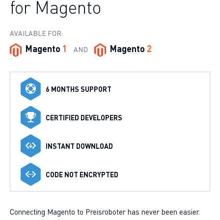
for Magento
AVAILABLE FOR:
Magento
1
Magento
2
AND
6 MONTHS SUPPORT
CERTIFIED DEVELOPERS
INSTANT DOWNLOAD
CODE NOT ENCRYPTED
Connecting Magento to Preisroboter has never been easier.