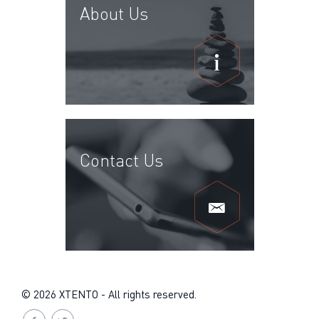
About Us
Contact Us
© 2026 XTENTO - All rights reserved.