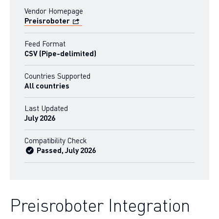
Vendor Homepage
Preisroboter
Feed Format
CSV (Pipe-delimited)
Countries Supported
All countries
Last Updated
July 2026
Compatibility Check
Passed, July 2026
Preisroboter Integration