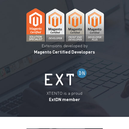
Extensions developed by
Magento Certified Developers
XTENTO is a proud
ExtDN member