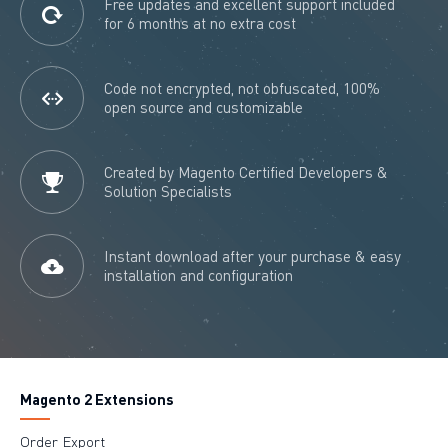
Free updates and excellent support included
for 6 months at no extra cost
Code not encrypted, not obfuscated, 100%
open source and customizable
Created by Magento Certified Developers &
Solution Specialists
Instant download after your purchase & easy
installation and configuration
Magento 2 Extensions
Order Export