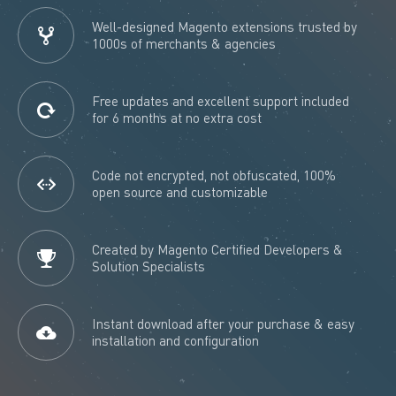
Well-designed Magento extensions trusted by
1000s of merchants & agencies
Free updates and excellent support included
for 6 months at no extra cost
Code not encrypted, not obfuscated, 100%
open source and customizable
Created by Magento Certified Developers &
Solution Specialists
Instant download after your purchase & easy
installation and configuration