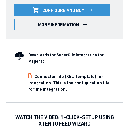
CONFIGURE AND BUY
MORE INFORMATION
Downloads for SuperClix Integration for
Magento
Connector file (XSL Template) for
integration. This is the configuration file
for the integration.
WATCH THE VIDEO: 1-CLICK-SETUP USING
XTENTO FEED WIZARD