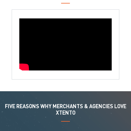
FIVE REASONS WHY MERCHANTS & AGENCIES LOVE
XTENTO