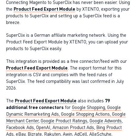
Connecting Magento to SuperClix has never been easier. Using
the
Product Feed Export Module
by XTENTO, exporting your
products to SuperClix and setting up a SuperClix feed is a
breeze.
SuperClix is a German affiliate marketing network. Using the
Product Feed Export Module by XTENTO, you can upload your
products to SuperClix easily.
This integration is provided as a free connector/feed with our
Product Feed Export Module
. The export format for this
integration is CSV and complies with the feed rules of
SuperClix. The feed compatibility was last confirmed in July
2026.
The
Product Feed Export Module
also includes
79
additional free connectors
for
Google Shopping, Google
Dynamic Remarketing Ads, Google Shopping Actions, Google
Merchant Center
,
Google Product Ratings
,
Google Adwords
,
Facebook Ads
,
OpenAI
,
Amazon Product Ads
,
Bing Product
Ads
,
eBay
,
Bizrate
,
Rakuten
,
Awin
,
AdCell
,
AlleSchuhe
,