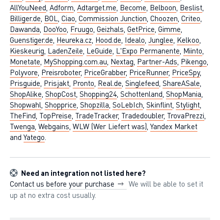
AllYouNeed
,
Adform
,
Adtarget.me
,
Become
,
Belboon
,
Beslist
,
Billiger.de
,
BOL
,
Ciao
,
Commission Junction
,
Choozen
,
Criteo
,
Dawanda
,
DooYoo
,
Fruugo
,
Geizhals
,
GetPrice
,
Gimme
,
Guenstiger.de
,
Heureka.cz
,
Hood.de
,
Idealo
,
Junglee
,
Kelkoo
,
Kieskeurig
,
LadenZeile
,
LeGuide
,
L'Expo Permanente
,
Miinto
,
Monetate
,
MyShopping.com.au
,
Nextag
,
Partner-Ads
,
Pikengo
,
Polyvore
,
Preisroboter
,
PriceGrabber
,
PriceRunner
,
PriceSpy
,
Prisguide
,
Prisjakt
,
Pronto
,
Real.de
,
Singlefeed
,
ShareASale
,
ShopAlike
,
ShopCost
,
Shopping24
,
Schottenland
,
ShopMania
,
Shopwahl
,
Shopprice
,
Shopzilla
,
SoLebIch
,
Skinflint
,
Stylight
,
TheFind
,
TopPreise
,
TradeTracker
,
Tradedoubler
,
TrovaPrezzi
,
Twenga
,
Webgains
,
WLW (Wer Liefert was)
,
Yandex Market
and
Yatego
.
Need an integration not listed here?
Contact us before your purchase
We will be able to set it
up at no extra cost usually.