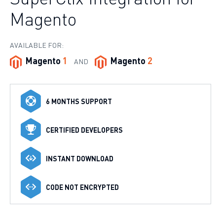
Magento
AVAILABLE FOR:
Magento
1
Magento
2
AND
6 MONTHS SUPPORT
CERTIFIED DEVELOPERS
INSTANT DOWNLOAD
CODE NOT ENCRYPTED