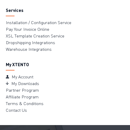
Services
Installation / Configuration Service
Pay Your Invoice Online
XSL Template Creation Service
Dropshipping Integrations
Warehouse Integrations
My XTENTO
My Account
My Downloads
Partner Program
Affiliate Program
Terms & Conditions
Contact Us