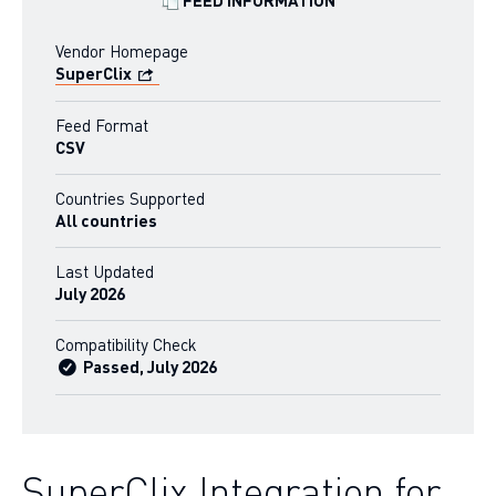
FEED INFORMATION
Vendor Homepage
SuperClix
Feed Format
CSV
Countries Supported
All countries
Last Updated
July 2026
Compatibility Check
Passed, July 2026
SuperClix Integration for