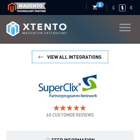
0
£
$
€
VIEW ALL INTEGRATIONS
60
CUSTOMER REVIEWS