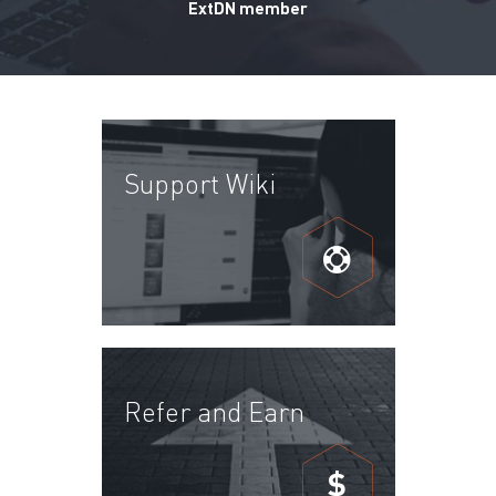
ExtDN member
Support Wiki
Refer and Earn
$