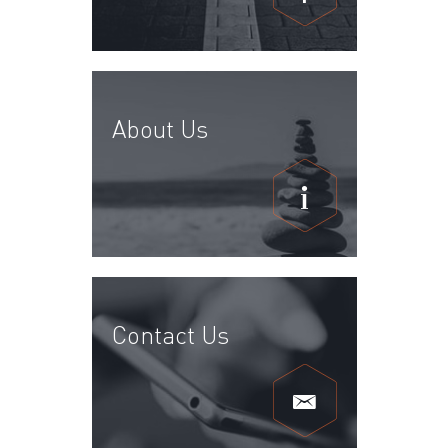
About Us
Contact Us