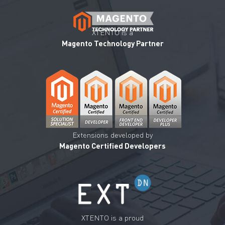
XTENTO is a
Magento Technology Partner
Extensions developed by
Magento Certified Developers
XTENTO is a proud