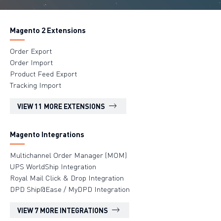
Magento 2 Extensions
Order Export
Order Import
Product Feed Export
Tracking Import
VIEW 11 MORE EXTENSIONS
Magento Integrations
Multichannel Order Manager (MOM)
UPS WorldShip Integration
Royal Mail Click & Drop Integration
DPD Ship@Ease / MyDPD Integration
VIEW 7 MORE INTEGRATIONS