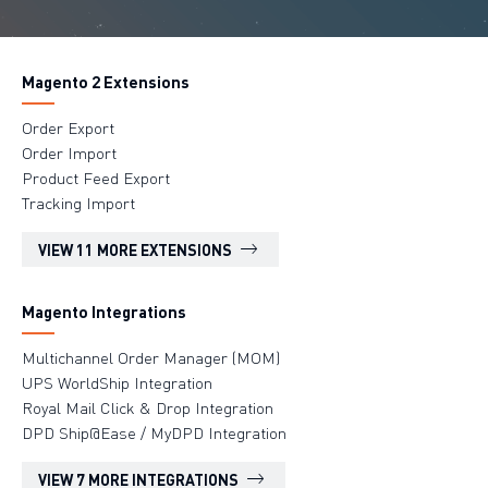
Magento 2 Extensions
Order Export
Order Import
Product Feed Export
Tracking Import
VIEW 11 MORE EXTENSIONS
Magento Integrations
Multichannel Order Manager (MOM)
UPS WorldShip Integration
Royal Mail Click & Drop Integration
DPD Ship@Ease / MyDPD Integration
VIEW 7 MORE INTEGRATIONS