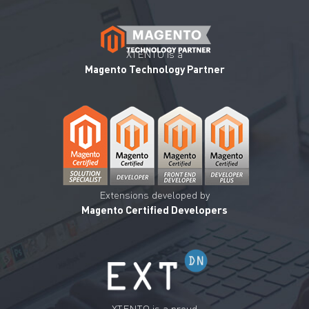
XTENTO is a
Magento Technology Partner
Extensions developed by
Magento Certified Developers
XTENTO is a proud