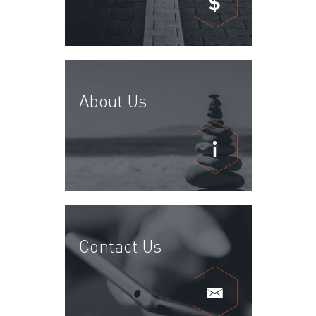
$
About Us
Contact Us