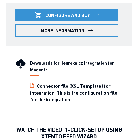
CONFIGURE AND BUY
MORE INFORMATION
Downloads for Heureka.cz Integration for
Magento
Connector file (XSL Template) for
integration. This is the configuration file
for the integration.
WATCH THE VIDEO: 1-CLICK-SETUP USING
XTENTO FEED WIZARD