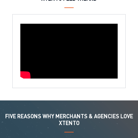
FIVE REASONS WHY MERCHANTS & AGENCIES LOVE
XTENTO