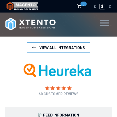
0
£
$
€
VIEW ALL INTEGRATIONS
60
CUSTOMER REVIEWS
FEED INFORMATION