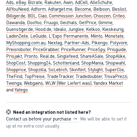
Ads
,
eBay
,
Bizrate
,
Rakuten
,
Awin
,
AdCell
,
AlleSchuhe
,
AllYouNeed
,
Adform
,
Adtarget.me
,
Become
,
Belboon
,
Beslist
,
Billiger.de
,
BOL
,
Ciao
,
Commission Junction
,
Choozen
,
Criteo
,
Dawanda
,
DooYoo
,
Fruugo
,
Geizhals
,
GetPrice
,
Gimme
,
Guenstiger.de
,
Hood.de
,
Idealo
,
Junglee
,
Kelkoo
,
Kieskeurig
,
LadenZeile
,
LeGuide
,
L'Expo Permanente
,
Miinto
,
Monetate
,
MyShopping.com.au
,
Nextag
,
Partner-Ads
,
Pikengo
,
Polyvore
,
Preisroboter
,
PriceGrabber
,
PriceRunner
,
PriceSpy
,
Prisguide
,
Prisjakt
,
Pronto
,
Real.de
,
Singlefeed
,
ShareASale
,
ShopAlike
,
ShopCost
,
Shopping24
,
Schottenland
,
ShopMania
,
Shopwahl
,
Shopprice
,
Shopzilla
,
SoLebIch
,
Skinflint
,
Stylight
,
SuperClix
,
TheFind
,
TopPreise
,
TradeTracker
,
Tradedoubler
,
TrovaPrezzi
,
Twenga
,
Webgains
,
WLW (Wer Liefert was)
,
Yandex Market
and
Yatego
.
Need an integration not listed here?
Contact us before your purchase
We will be able to set it
up at no extra cost usually.