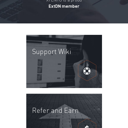
ExtDN member
Support Wiki
Refer and Earn