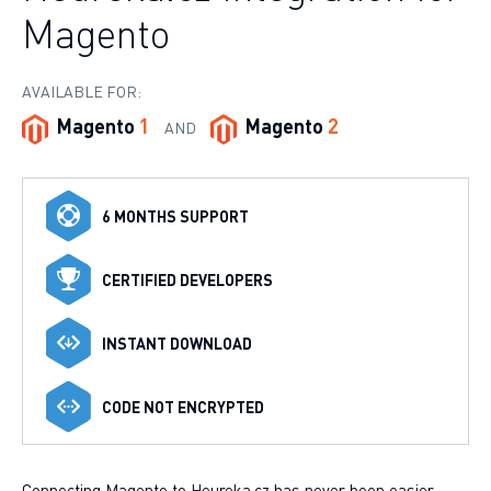
Magento
AVAILABLE FOR:
Magento
1
Magento
2
AND
6 MONTHS SUPPORT
CERTIFIED DEVELOPERS
INSTANT DOWNLOAD
CODE NOT ENCRYPTED
Connecting Magento to Heureka.cz has never been easier.