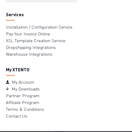
Services
Installation / Configuration Service
Pay Your Invoice Online
XSL Template Creation Service
Dropshipping Integrations
Warehouse Integrations
My XTENTO
My Account
My Downloads
Partner Program
Affiliate Program
Terms & Conditions
Contact Us