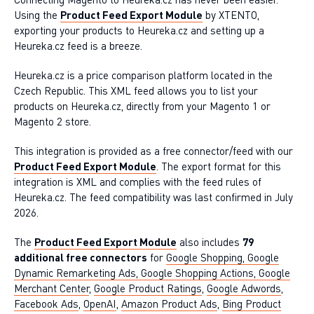
Using the
Product Feed Export Module
by XTENTO,
exporting your products to Heureka.cz and setting up a
Heureka.cz feed is a breeze.
Heureka.cz is a price comparison platform located in the
Czech Republic. This XML feed allows you to list your
products on Heureka.cz, directly from your Magento 1 or
Magento 2 store.
This integration is provided as a free connector/feed with our
Product Feed Export Module
. The export format for this
integration is XML and complies with the feed rules of
Heureka.cz. The feed compatibility was last confirmed in July
2026.
The
Product Feed Export Module
also includes
79
additional free connectors
for
Google Shopping, Google
Dynamic Remarketing Ads, Google Shopping Actions, Google
Merchant Center
,
Google Product Ratings
,
Google Adwords
,
Facebook Ads
,
OpenAI
,
Amazon Product Ads
,
Bing Product