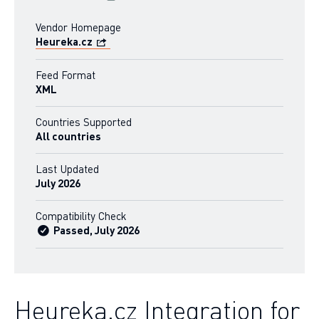
Vendor Homepage
Heureka.cz
Feed Format
XML
Countries Supported
All countries
Last Updated
July 2026
Compatibility Check
Passed, July 2026
Heureka.cz Integration for