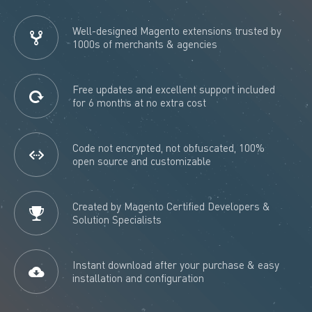
Well-designed Magento extensions trusted by
1000s of merchants & agencies
Free updates and excellent support included
for 6 months at no extra cost
Code not encrypted, not obfuscated, 100%
open source and customizable
Created by Magento Certified Developers &
Solution Specialists
Instant download after your purchase & easy
installation and configuration