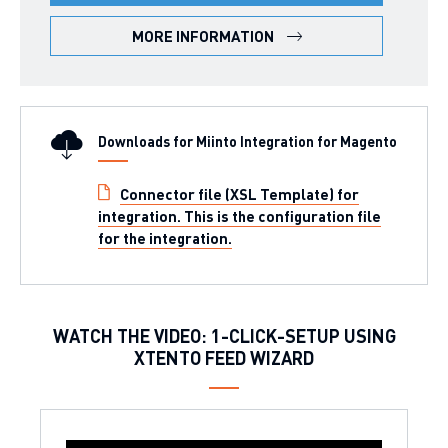
MORE INFORMATION
Downloads for Miinto Integration for Magento
Connector file (XSL Template) for
integration. This is the configuration file
for the integration.
WATCH THE VIDEO: 1-CLICK-SETUP USING
XTENTO FEED WIZARD