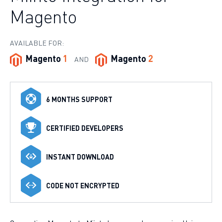
Magento
AVAILABLE FOR:
Magento
1
Magento
2
AND
6 MONTHS SUPPORT
CERTIFIED DEVELOPERS
INSTANT DOWNLOAD
CODE NOT ENCRYPTED