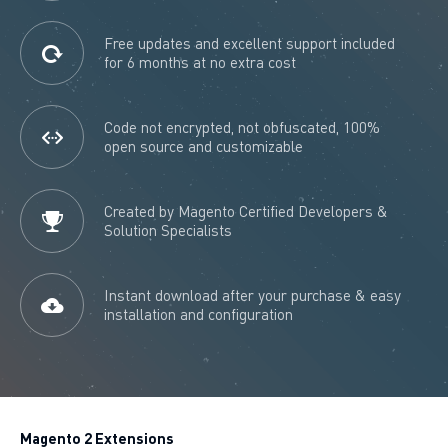
Free updates and excellent support included
for 6 months at no extra cost
Code not encrypted, not obfuscated, 100%
open source and customizable
Created by Magento Certified Developers &
Solution Specialists
Instant download after your purchase & easy
installation and configuration
Magento 2 Extensions