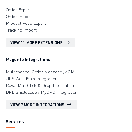
Order Export
Order Import
Product Feed Export
Tracking Import
VIEW 11 MORE EXTENSIONS
Magento Integrations
Multichannel Order Manager (MOM)
UPS WorldShip Integration
Royal Mail Click & Drop Integration
DPD Ship@Ease / MyDPD Integration
VIEW 7 MORE INTEGRATIONS
Services