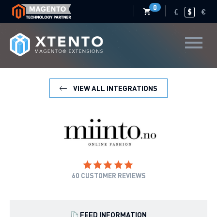
0
£
$
€
VIEW ALL INTEGRATIONS
60
CUSTOMER REVIEWS
FEED INFORMATION