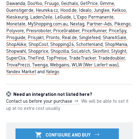
Dawanda
,
DooYoo
,
Fruugo
,
Geizhals
,
GetPrice
,
Gimme
,
Guenstiger.de
,
Heureka.cz
,
Hood.de
,
Idealo
,
Junglee
,
Kelkoo
,
Kieskeurig
,
LadenZeile
,
LeGuide
,
L'Expo Permanente
,
Monetate
,
MyShopping.com.au
,
Nextag
,
Partner-Ads
,
Pikengo
,
Polyvore
,
Preisroboter
,
PriceGrabber
,
PriceRunner
,
PriceSpy
,
Prisguide
,
Prisjakt
,
Pronto
,
Real.de
,
Singlefeed
,
ShareASale
,
ShopAlike
,
ShopCost
,
Shopping24
,
Schottenland
,
ShopMania
,
Shopwahl
,
Shopprice
,
Shopzilla
,
SoLebIch
,
Skinflint
,
Stylight
,
SuperClix
,
TheFind
,
TopPreise
,
TradeTracker
,
Tradedoubler
,
TrovaPrezzi
,
Twenga
,
Webgains
,
WLW (Wer Liefert was)
,
Yandex Market
and
Yatego
.
Need an integration not listed here?
Contact us before your purchase
We will be able to set it
up at no extra cost usually.
CONFIGURE AND BUY