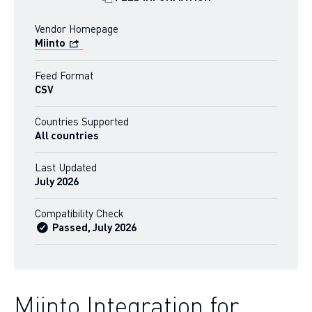
Vendor Homepage
Miinto
Feed Format
CSV
Countries Supported
All countries
Last Updated
July 2026
Compatibility Check
Passed, July 2026
Miinto Integration for