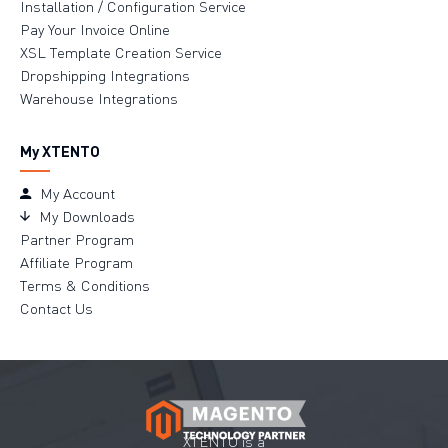
Installation / Configuration Service
Pay Your Invoice Online
XSL Template Creation Service
Dropshipping Integrations
Warehouse Integrations
My XTENTO
My Account
My Downloads
Partner Program
Affiliate Program
Terms & Conditions
Contact Us
XTENTO is a