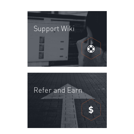
Support Wiki
Refer and Earn
$