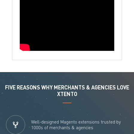
FIVE REASONS WHY MERCHANTS & AGENCIES LOVE
XTENTO
Well-designed Magento extensions trusted by
1000s of merchants & agencies