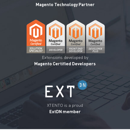
Magento Technology Partner
Extensions developed by
Magento Certified Developers
XTENTO is a proud
ExtDN member