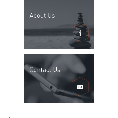
About Us
Contact Us