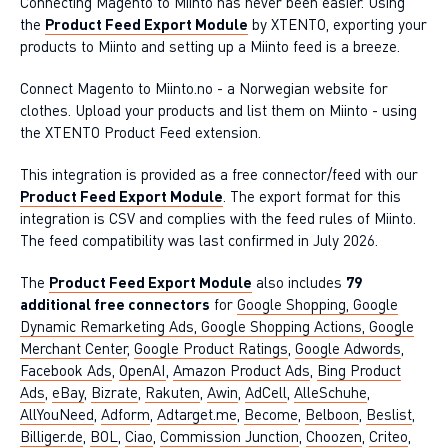
Connecting Magento to Miinto has never been easier. Using
the
Product Feed Export Module
by XTENTO, exporting your
products to Miinto and setting up a Miinto feed is a breeze.
Connect Magento to Miinto.no - a Norwegian website for
clothes. Upload your products and list them on Miinto - using
the XTENTO Product Feed extension.
This integration is provided as a free connector/feed with our
Product Feed Export Module
. The export format for this
integration is CSV and complies with the feed rules of Miinto.
The feed compatibility was last confirmed in July 2026.
The
Product Feed Export Module
also includes
79
additional free connectors
for
Google Shopping, Google
Dynamic Remarketing Ads, Google Shopping Actions, Google
Merchant Center
,
Google Product Ratings
,
Google Adwords
,
Facebook Ads
,
OpenAI
,
Amazon Product Ads
,
Bing Product
Ads
,
eBay
,
Bizrate
,
Rakuten
,
Awin
,
AdCell
,
AlleSchuhe
,
AllYouNeed
,
Adform
,
Adtarget.me
,
Become
,
Belboon
,
Beslist
,
Billiger.de
,
BOL
,
Ciao
,
Commission Junction
,
Choozen
,
Criteo
,