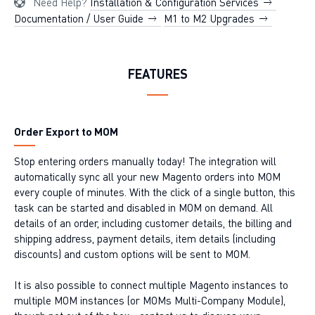
Need Help?
Installation & Configuration Services
Documentation / User Guide
M1 to M2 Upgrades
FEATURES
Order Export to MOM
Stop entering orders manually today! The integration will
automatically sync all your new Magento orders into MOM
every couple of minutes. With the click of a single button, this
task can be started and disabled in MOM on demand. All
details of an order, including customer details, the billing and
shipping address, payment details, item details (including
discounts) and custom options will be sent to MOM.
It is also possible to connect multiple Magento instances to
multiple MOM instances (or MOMs Multi-Company Module),