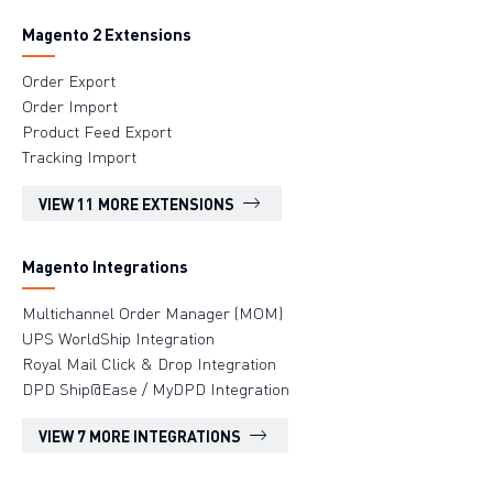
Magento 2 Extensions
Order Export
Order Import
Product Feed Export
Tracking Import
VIEW 11 MORE EXTENSIONS
Magento Integrations
Multichannel Order Manager (MOM)
UPS WorldShip Integration
Royal Mail Click & Drop Integration
DPD Ship@Ease / MyDPD Integration
VIEW 7 MORE INTEGRATIONS