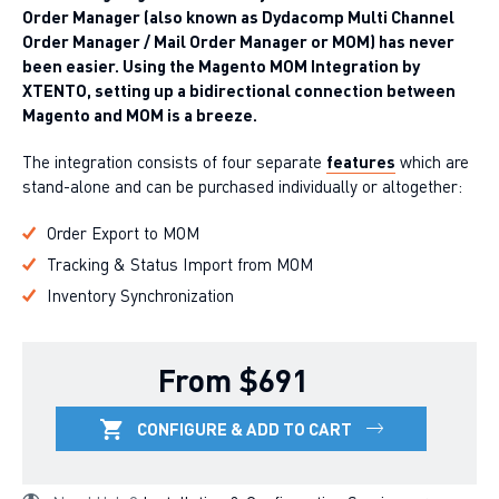
Order Manager (also known as Dydacomp Multi Channel
Order Manager / Mail Order Manager or MOM) has never
been easier. Using the Magento MOM Integration by
XTENTO, setting up a bidirectional connection between
Magento and MOM is a breeze.
The integration consists of four separate
features
which are
stand-alone and can be purchased individually or altogether:
Order Export to MOM
Tracking & Status Import from MOM
Inventory Synchronization
From $691
CONFIGURE & ADD TO CART