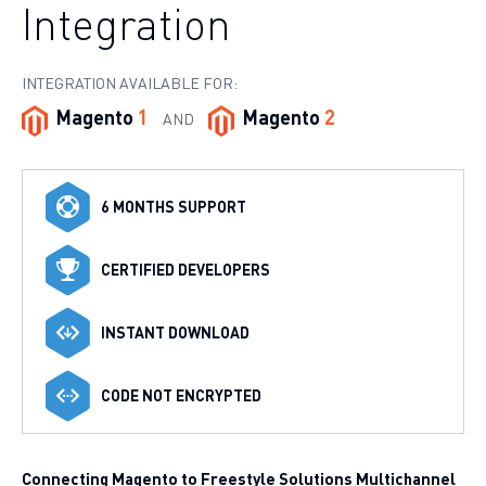
Integration
INTEGRATION AVAILABLE FOR:
Magento
1
Magento
2
AND
6 MONTHS SUPPORT
CERTIFIED DEVELOPERS
INSTANT DOWNLOAD
CODE NOT ENCRYPTED
Connecting Magento to Freestyle Solutions Multichannel