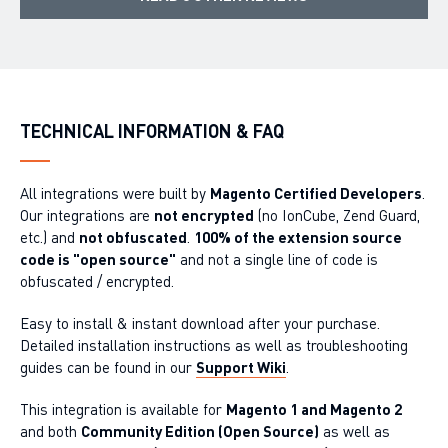
TECHNICAL INFORMATION & FAQ
All integrations were built by
Magento Certified Developers
.
Our integrations are
not encrypted
(no IonCube, Zend Guard,
etc.) and
not obfuscated
.
100% of the extension source
code is "open source"
and not a single line of code is
obfuscated / encrypted.
Easy to install & instant download after your purchase.
Detailed installation instructions as well as troubleshooting
guides can be found in our
Support Wiki
.
This integration is available for
Magento 1 and Magento 2
and both
Community Edition (Open Source)
as well as