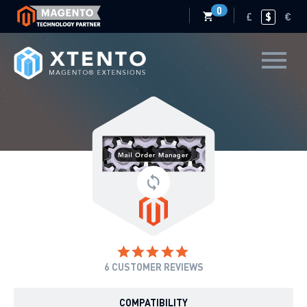
0
£
$
€
6
CUSTOMER REVIEWS
COMPATIBILITY