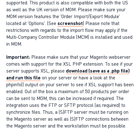
supported. This product is also compatible with both the US
as well as the UK version of MOM. Please make sure your
MOM version features the 'Order Import/Export Module'
located at 'Options'. (See
screenshot
) Please note that
restrictions with regards to the import flow may apply if the
Multi-Company Controller Module (MCM) is installed and used
in MOM.
Important:
Please make sure that your Magento webserver
comes with support for the XSL PHP extension. To see if your
server supports XSL, please
download (save as a .php file)
and run this file
on your server or have a look at the
phpinfo() output on your server to see if XSL support has been
enabled. Out of the box a maximum of 50 products per order
can be sent to MOM, this can be increased if required. The
integration uses the FTP or SFTP protocol (as required) to
synchronize files. Thus, a (S)FTP server must be running on
the Magento server as well as (S)FTP connections between
the Magento server and the workstation must be possible.