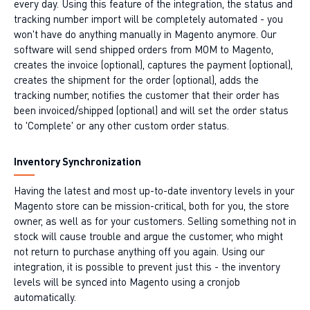
every day. Using this feature of the integration, the status and
tracking number import will be completely automated - you
won't have do anything manually in Magento anymore. Our
software will send shipped orders from MOM to Magento,
creates the invoice (optional), captures the payment (optional),
creates the shipment for the order (optional), adds the
tracking number, notifies the customer that their order has
been invoiced/shipped (optional) and will set the order status
to 'Complete' or any other custom order status.
Inventory Synchronization
Having the latest and most up-to-date inventory levels in your
Magento store can be mission-critical, both for you, the store
owner, as well as for your customers. Selling something not in
stock will cause trouble and argue the customer, who might
not return to purchase anything off you again. Using our
integration, it is possible to prevent just this - the inventory
levels will be synced into Magento using a cronjob
automatically.