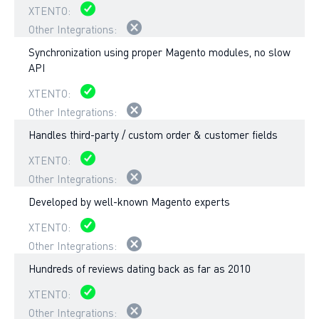
Synchronization using proper Magento modules, no slow
API
Handles third-party / custom order & customer fields
Developed by well-known Magento experts
Hundreds of reviews dating back as far as 2010