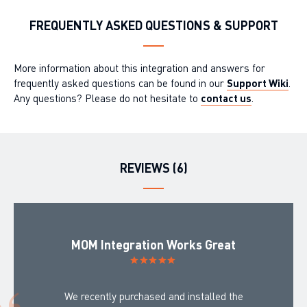
FREQUENTLY ASKED QUESTIONS & SUPPORT
More information about this integration and answers for
frequently asked questions can be found in our
Support Wiki
.
Any questions? Please do not hesitate to
contact us
.
REVIEWS (6)
MOM Integration Works Great
We recently purchased and installed the