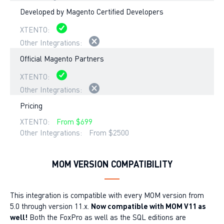
Developed by Magento Certified Developers
Official Magento Partners
Pricing
From $699
From $2500
MOM VERSION COMPATIBILITY
This integration is compatible with every MOM version from
5.0 through version 11.x.
Now compatible with MOM V11 as
well!
Both the FoxPro as well as the SQL editions are