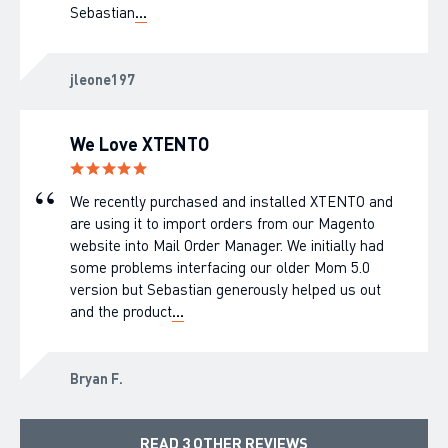
Sebastian
...
jleone197
We Love XTENTO
We recently purchased and installed XTENTO and
are using it to import orders from our Magento
website into Mail Order Manager. We initially had
some problems interfacing our older Mom 5.0
version but Sebastian generously helped us out
and the product
...
Bryan F.
READ 3 OTHER REVIEWS