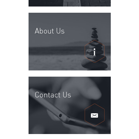
About Us
Contact Us