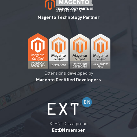
XTENTO is a
Magento Technology Partner
Extensions developed by
Magento Certified Developers
XTENTO is a proud
ExtDN member