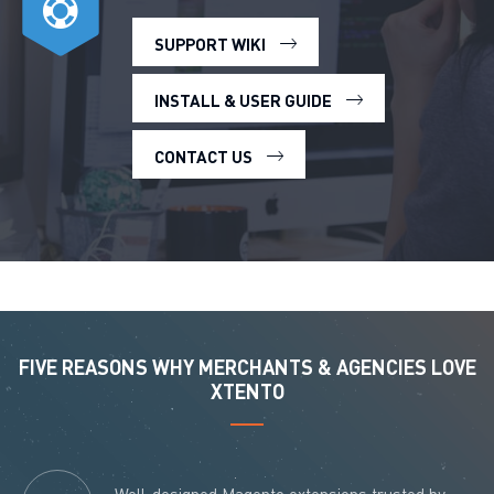
SUPPORT WIKI
INSTALL & USER GUIDE
CONTACT US
FIVE REASONS WHY MERCHANTS & AGENCIES LOVE
XTENTO
Well-designed Magento extensions trusted by