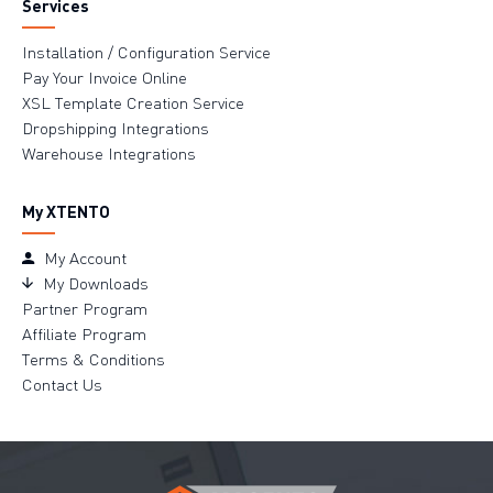
Services
Installation / Configuration Service
Pay Your Invoice Online
XSL Template Creation Service
Dropshipping Integrations
Warehouse Integrations
My XTENTO
My Account
My Downloads
Partner Program
Affiliate Program
Terms & Conditions
Contact Us