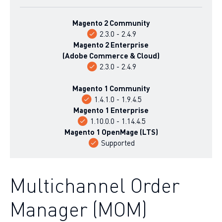
Magento 2 Community
2.3.0 - 2.4.9
Magento 2 Enterprise
(Adobe Commerce & Cloud)
2.3.0 - 2.4.9
Magento 1 Community
1.4.1.0 - 1.9.4.5
Magento 1 Enterprise
1.10.0.0 - 1.14.4.5
Magento 1 OpenMage (LTS)
Supported
Multichannel Order
Manager (MOM)