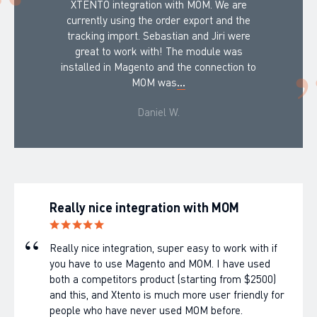
XTENTO integration with MOM. We are
currently using the order export and the
tracking import. Sebastian and Jiri were
great to work with! The module was
installed in Magento and the connection to
MOM was
...
Daniel W.
Really nice integration with MOM
Really nice integration, super easy to work with if
you have to use Magento and MOM. I have used
both a competitors product (starting from $2500)
and this, and Xtento is much more user friendly for
people who have never used MOM before.