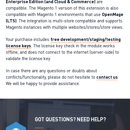
Enterprise Edition (and Cloud & Commerce)
are
compatible. The Magento 1 version of this extension is also
compatible with Magento 1 environments that use
OpenMage
(LTS)
. The integration is multi-store compatible and supports
Magento instances with multiple websites/stores/store views.
Your purchase includes
free development/staging/testing
license keys
. The license key check in the module works
offline, and does not connect to the internet (server-side) to
validate the license key.
In case there are any questions or doubts about
conflicts/functionality, please do not hesitate to
contact us
.
We will be happy to provide assistance.
GOT QUESTIONS? NEED HELP?