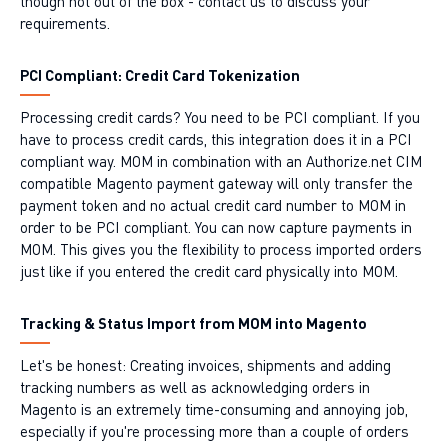
though not out of the box - contact us to discuss your
requirements.
PCI Compliant: Credit Card Tokenization
Processing credit cards? You need to be PCI compliant. If you
have to process credit cards, this integration does it in a PCI
compliant way. MOM in combination with an Authorize.net CIM
compatible Magento payment gateway will only transfer the
payment token and no actual credit card number to MOM in
order to be PCI compliant. You can now capture payments in
MOM. This gives you the flexibility to process imported orders
just like if you entered the credit card physically into MOM.
Tracking & Status Import from MOM into Magento
Let's be honest: Creating invoices, shipments and adding
tracking numbers as well as acknowledging orders in
Magento is an extremely time-consuming and annoying job,
especially if you're processing more than a couple of orders