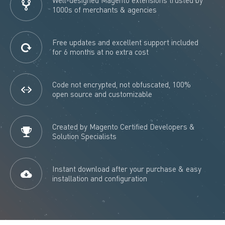
1000s of merchants & agencies
Free updates and excellent support included
for 6 months at no extra cost
Code not encrypted, not obfuscated, 100%
open source and customizable
Created by Magento Certified Developers &
Solution Specialists
Instant download after your purchase & easy
installation and configuration