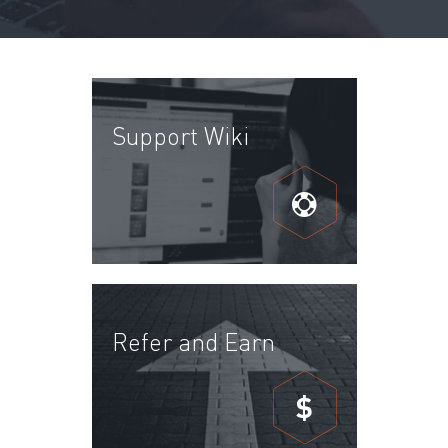
Support Wiki
Refer and Earn
$