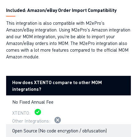
Included: Amazon/eBay Order Import Compatibility
This integration is also compatible with M2ePro's
Amazon/eBay integration. Using M2ePro's Amazon integration
and our MOM integration, you're be able to import your
Amazon/eBay orders into MOM. The M2ePro integration also
comes with a lot more features compared to the official MOM
Amazon module.
How does XTENTO compare to other MOM
integrations?
No Fixed Annual Fee
Open Source (No code encryption / obfuscation)