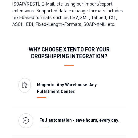
(SOAP/REST), E-Mail, etc. using our import/export
extensions. Supported data exchange formats includes
text-based formats such as CSV, XML, Tabbed, TXT,
ASCII, EDI, Fixed-Length-Formats, SOAP-XML, etc.
WHY CHOOSE XTENTO FOR YOUR
DROPSHIPPING INTEGRATION?
Magento. Any Warehouse. Any
Fulfillment Center.
Full automation - save hours, every day.