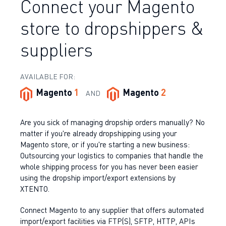
Connect your Magento
store to dropshippers &
suppliers
AVAILABLE FOR:
Magento
1
Magento
2
AND
Are you sick of managing dropship orders manually? No
matter if you're already dropshipping using your
Magento store, or if you're starting a new business:
Outsourcing your logistics to companies that handle the
whole shipping process for you has never been easier
using the dropship import/export extensions by
XTENTO.
Connect Magento to any supplier that offers automated
import/export facilities via FTP(S), SFTP, HTTP, APIs