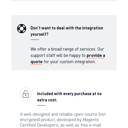
Don't want to deal with the integration
yourself?
We offer a broad range of services. Our
support staff will be happy to
provide a
quote
for your custom integration.
Included with every purchase at no
extra cost:
A well-designed and reliable open-source (not
encrypted) product, developed by Magento
Certified Developers, as well as free e-mail