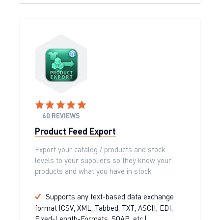
60 REVIEWS
Product Feed Export
Export your catalog / products and stock
levels to your suppliers so they know your
products and what you have in stock
Supports any text-based data exchange
format (CSV, XML, Tabbed, TXT, ASCII, EDI,
Fixed-Length-Formats, SOAP, etc.)