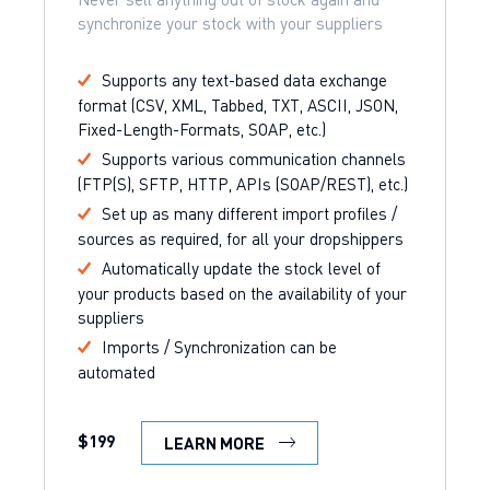
synchronize your stock with your suppliers
Supports any text-based data exchange
format (CSV, XML, Tabbed, TXT, ASCII, JSON,
Fixed-Length-Formats, SOAP, etc.)
Supports various communication channels
(FTP(S), SFTP, HTTP, APIs (SOAP/REST), etc.)
Set up as many different import profiles /
sources as required, for all your dropshippers
Automatically update the stock level of
your products based on the availability of your
suppliers
Imports / Synchronization can be
automated
$199
LEARN MORE