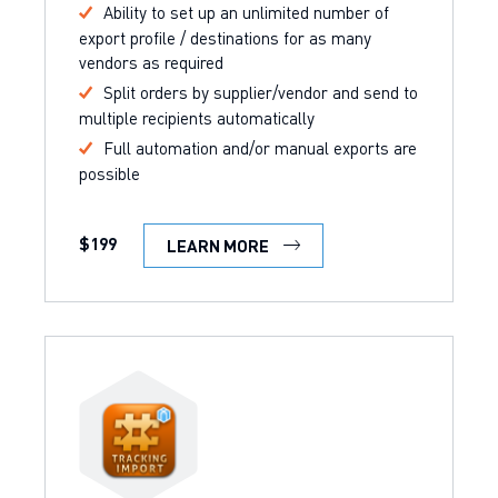
Ability to set up an unlimited number of
export profile / destinations for as many
vendors as required
Split orders by supplier/vendor and send to
multiple recipients automatically
Full automation and/or manual exports are
possible
$199
LEARN MORE