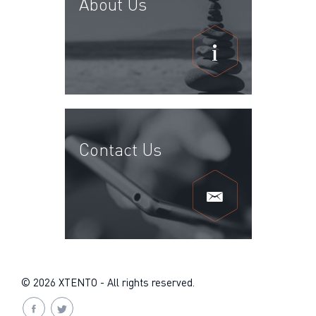
About Us
Contact Us
© 2026 XTENTO - All rights reserved.