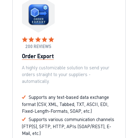
200 REVIEWS
Order Export
A highly customizable solution to send your
orders straight to your suppliers -
automatically.
Supports any text-based data exchange
format (CSV, XML, Tabbed, TXT, ASCII, EDI,
Fixed-Length-Formats, SOAP, etc.)
Supports various communication channels
(FTP(S), SFTP, HTTP, APIs (SOAP/REST), E-
Mail, etc.)