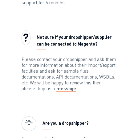
support for 6 months.
Not sure if your dropshipper/supplier
can be connected to Magento?
Please contact your dropshipper and ask them
for more information about their import/export
facilities and ask for sample files,
documentations, API documentations, WSDLs,
etc. We will be happy to review this then -
please drop us a
message
.
Are you a dropshipper?