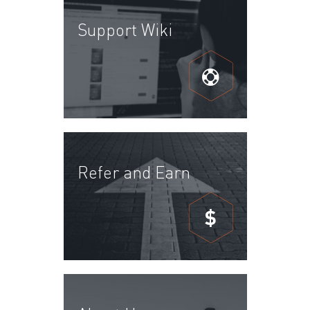
Support Wiki
Refer and Earn
$