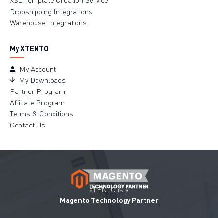
Dropshipping Integrations
Warehouse Integrations
My XTENTO
My Account
My Downloads
Partner Program
Affiliate Program
Terms & Conditions
Contact Us
XTENTO is a
Magento Technology Partner