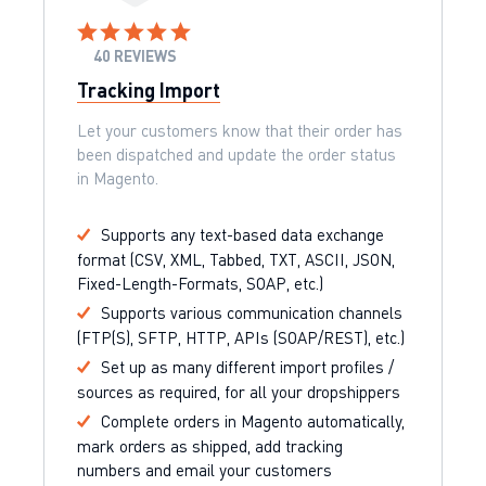
40 REVIEWS
Tracking Import
Let your customers know that their order has
been dispatched and update the order status
in Magento.
Supports any text-based data exchange
format (CSV, XML, Tabbed, TXT, ASCII, JSON,
Fixed-Length-Formats, SOAP, etc.)
Supports various communication channels
(FTP(S), SFTP, HTTP, APIs (SOAP/REST), etc.)
Set up as many different import profiles /
sources as required, for all your dropshippers
Complete orders in Magento automatically,
mark orders as shipped, add tracking
numbers and email your customers