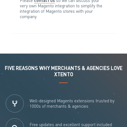
Please
contact us
so we can discuss your
very own Magento integration to simplify the
integration of Magento stores with your
company.
FIVE REASONS WHY MERCHANTS & AGENCIES LOVE
XTENTO
Well-designed Magento extensions trusted by
1000s of merchants & agencies
Free updates and excellent support included