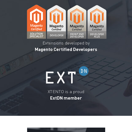
Extensions developed by
Magento Certified Developers
XTENTO is a proud
ExtDN member