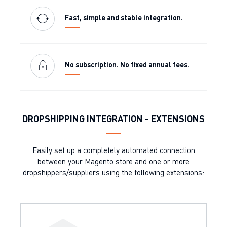
Fast, simple and stable integration.
No subscription. No fixed annual fees.
DROPSHIPPING INTEGRATION - EXTENSIONS
Easily set up a completely automated connection
between your Magento store and one or more
dropshippers/suppliers using the following extensions: