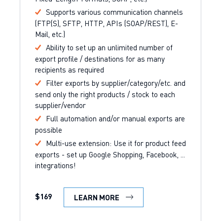
Supports various communication channels
(FTP(S), SFTP, HTTP, APIs (SOAP/REST), E-
Mail, etc.)
Ability to set up an unlimited number of
export profile / destinations for as many
recipients as required
Filter exports by supplier/category/etc. and
send only the right products / stock to each
supplier/vendor
Full automation and/or manual exports are
possible
Multi-use extension: Use it for product feed
exports - set up Google Shopping, Facebook, ...
integrations!
$169
LEARN MORE