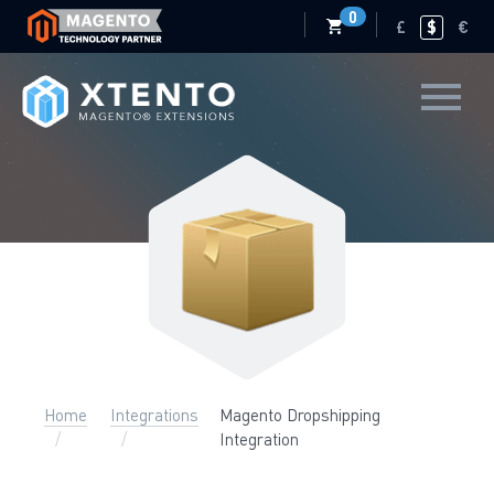
0
£
$
€
Home
Integrations
Magento Dropshipping
Integration