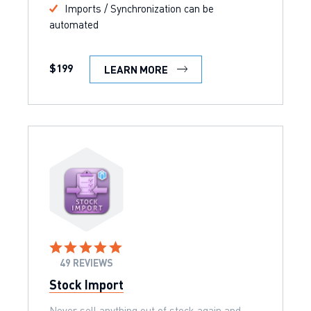
Imports / Synchronization can be
automated
$199
LEARN MORE
49 REVIEWS
Stock Import
Never sell anything out of stock again and