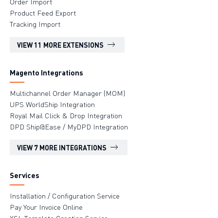
Order Import
Product Feed Export
Tracking Import
VIEW 11 MORE EXTENSIONS
Magento Integrations
Multichannel Order Manager (MOM)
UPS WorldShip Integration
Royal Mail Click & Drop Integration
DPD Ship@Ease / MyDPD Integration
VIEW 7 MORE INTEGRATIONS
Services
Installation / Configuration Service
Pay Your Invoice Online
XSL Template Creation Service