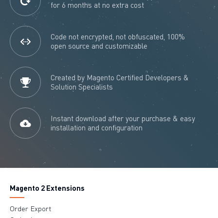
for 6 months at no extra cost
Code not encrypted, not obfuscated, 100%
open source and customizable
Created by Magento Certified Developers &
Solution Specialists
Instant download after your purchase & easy
installation and configuration
Magento 2 Extensions
Order Export