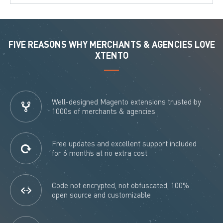
FIVE REASONS WHY MERCHANTS & AGENCIES LOVE
XTENTO
Well-designed Magento extensions trusted by
1000s of merchants & agencies
Free updates and excellent support included
for 6 months at no extra cost
Code not encrypted, not obfuscated, 100%
open source and customizable