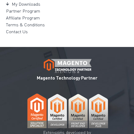
My Downloads
Partner Program
Affiliate Program
Terms & Conditions
Contact Us
XTENTO is a
Magento Technology Partner
Extensions developed by