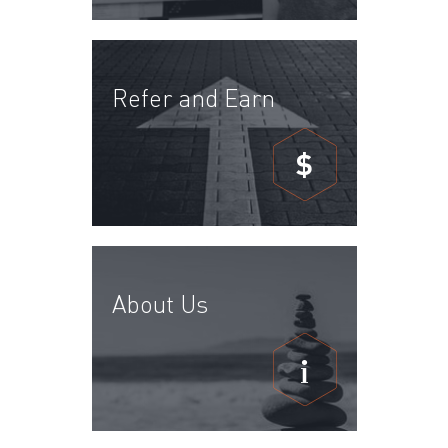
Refer and Earn
$
About Us