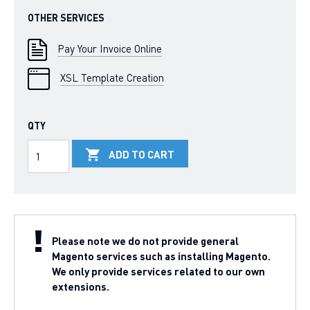
OTHER SERVICES
Pay Your Invoice Online
XSL Template Creation
QTY
ADD TO CART
Please note we do not provide general
Magento services such as installing Magento.
We only provide services related to our own
extensions.