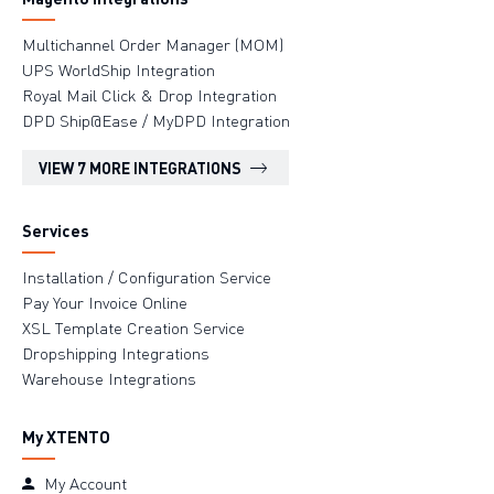
Multichannel Order Manager (MOM)
UPS WorldShip Integration
Royal Mail Click & Drop Integration
DPD Ship@Ease / MyDPD Integration
VIEW 7 MORE INTEGRATIONS
Services
Installation / Configuration Service
Pay Your Invoice Online
XSL Template Creation Service
Dropshipping Integrations
Warehouse Integrations
My XTENTO
My Account