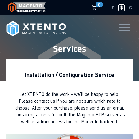
0
£
$
€
Services
Installation / Configuration Service
Let XTENTO do the work - we'll be happy to help!
Please contact us if you are not sure which rate to
choose. After your purchase, please send us an email
containing access for both the Magento FTP server as
well as admin access for the Magento backend.