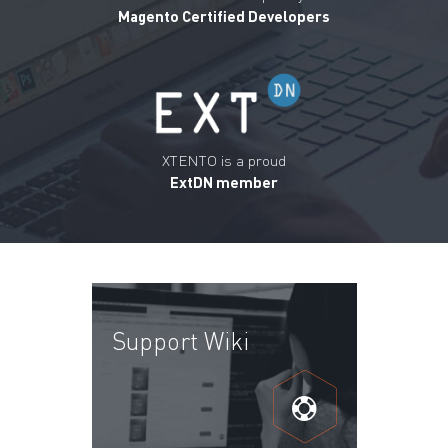
Magento Certified Developers
XTENTO is a proud
ExtDN member
Support Wiki