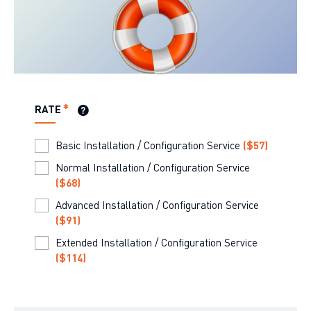
RATE
Basic Installation / Configuration Service
(
$57
)
Normal Installation / Configuration Service
(
$68
)
Advanced Installation / Configuration Service
(
$91
)
Extended Installation / Configuration Service
(
$114
)