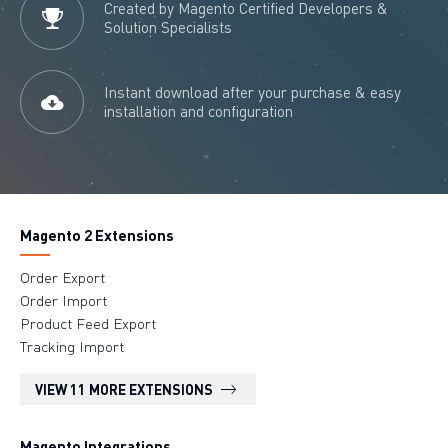
Created by Magento Certified Developers &
Solution Specialists
Instant download after your purchase & easy
installation and configuration
Magento 2 Extensions
Order Export
Order Import
Product Feed Export
Tracking Import
VIEW 11 MORE EXTENSIONS
Magento Integrations