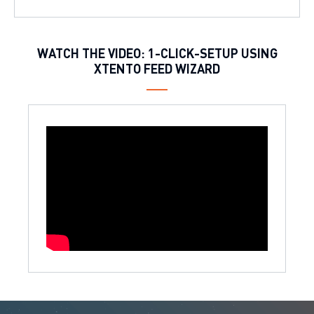
WATCH THE VIDEO: 1-CLICK-SETUP USING
XTENTO FEED WIZARD