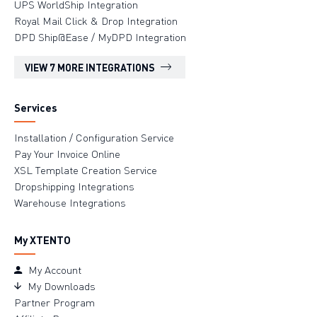
UPS WorldShip Integration
Royal Mail Click & Drop Integration
DPD Ship@Ease / MyDPD Integration
VIEW 7 MORE INTEGRATIONS
Services
Installation / Configuration Service
Pay Your Invoice Online
XSL Template Creation Service
Dropshipping Integrations
Warehouse Integrations
My XTENTO
My Account
My Downloads
Partner Program