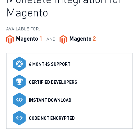
Magento
AVAILABLE FOR:
Magento
1
Magento
2
AND
6 MONTHS SUPPORT
CERTIFIED DEVELOPERS
INSTANT DOWNLOAD
CODE NOT ENCRYPTED