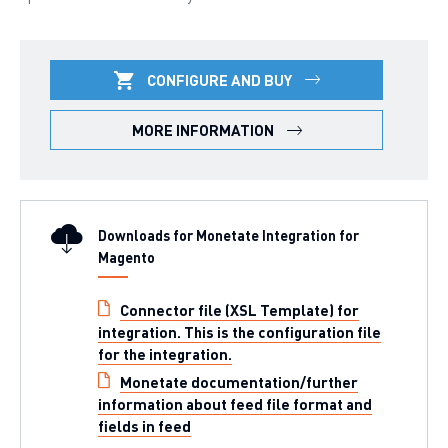
CONFIGURE AND BUY
MORE INFORMATION
Downloads for Monetate Integration for
Magento
Connector file (XSL Template) for
integration. This is the configuration file
for the integration.
Monetate documentation/further
information about feed file format and
fields in feed