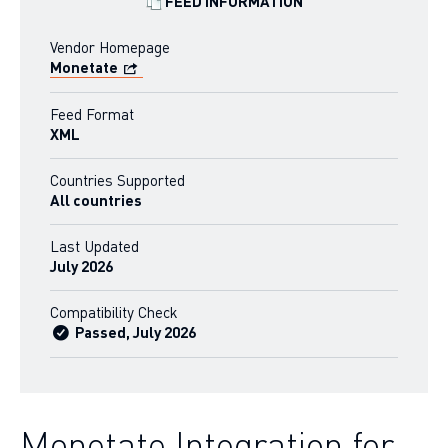
FEED INFORMATION
Vendor Homepage
Monetate
Feed Format
XML
Countries Supported
All countries
Last Updated
July 2026
Compatibility Check
Passed, July 2026
Monetate Integration for