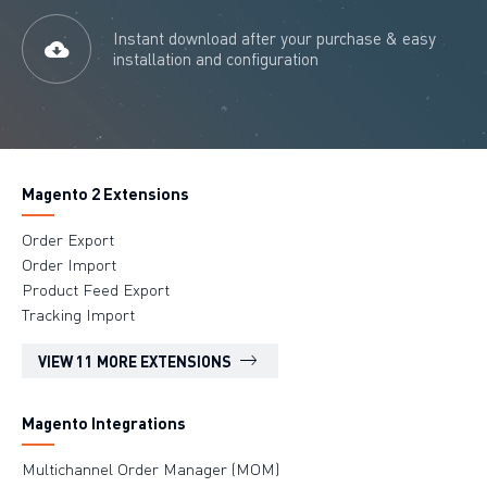
Instant download after your purchase & easy
installation and configuration
Magento 2 Extensions
Order Export
Order Import
Product Feed Export
Tracking Import
VIEW 11 MORE EXTENSIONS
Magento Integrations
Multichannel Order Manager (MOM)