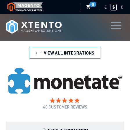
0
£
$
€
VIEW ALL INTEGRATIONS
60
CUSTOMER REVIEWS