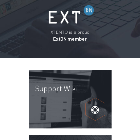
XTENTO is a proud
ExtDN member
Support Wiki