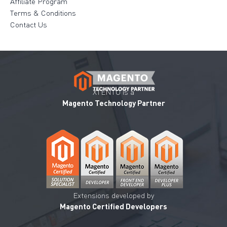
Affiliate Program
Terms & Conditions
Contact Us
XTENTO is a
Magento Technology Partner
Extensions developed by
Magento Certified Developers