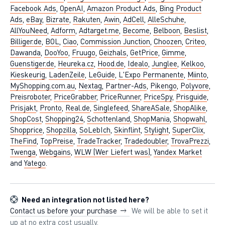
Facebook Ads
,
OpenAI
,
Amazon Product Ads
,
Bing Product
Ads
,
eBay
,
Bizrate
,
Rakuten
,
Awin
,
AdCell
,
AlleSchuhe
,
AllYouNeed
,
Adform
,
Adtarget.me
,
Become
,
Belboon
,
Beslist
,
Billiger.de
,
BOL
,
Ciao
,
Commission Junction
,
Choozen
,
Criteo
,
Dawanda
,
DooYoo
,
Fruugo
,
Geizhals
,
GetPrice
,
Gimme
,
Guenstiger.de
,
Heureka.cz
,
Hood.de
,
Idealo
,
Junglee
,
Kelkoo
,
Kieskeurig
,
LadenZeile
,
LeGuide
,
L'Expo Permanente
,
Miinto
,
MyShopping.com.au
,
Nextag
,
Partner-Ads
,
Pikengo
,
Polyvore
,
Preisroboter
,
PriceGrabber
,
PriceRunner
,
PriceSpy
,
Prisguide
,
Prisjakt
,
Pronto
,
Real.de
,
Singlefeed
,
ShareASale
,
ShopAlike
,
ShopCost
,
Shopping24
,
Schottenland
,
ShopMania
,
Shopwahl
,
Shopprice
,
Shopzilla
,
SoLebIch
,
Skinflint
,
Stylight
,
SuperClix
,
TheFind
,
TopPreise
,
TradeTracker
,
Tradedoubler
,
TrovaPrezzi
,
Twenga
,
Webgains
,
WLW (Wer Liefert was)
,
Yandex Market
and
Yatego
.
Need an integration not listed here?
Contact us before your purchase
We will be able to set it
up at no extra cost usually.