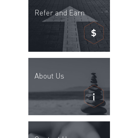
Refer and Earn
$
About Us