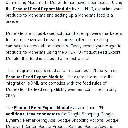
Connecting Magento to Monetate has never been easier. Using
the
Product Feed Export Module
by XTENTO, exporting your
products to Monetate and setting up a Monetate feed is a
breeze.
Monetate is a cloud-based solution that empowers marketers
to create, deliver and measure personalized marketing
campaigns across all touchpoints. Easily export your Magento
products to Monetate using the XTENTO Product Feed Export
Module (this feed is included at no extra cost).
This integration is provided as a free connector/feed with our
Product Feed Export Module
. The export format for this
integration is XML and complies with the feed rules of
Monetate. The feed compatibility was last confirmed in July
2026.
The
Product Feed Export Module
also includes
79
additional free connectors
for
Google Shopping, Google
Dynamic Remarketing Ads, Google Shopping Actions, Google
Merchant Center
,
Google Product Ratings
,
Google Adwords
,