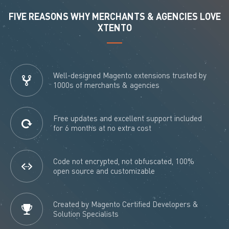
FIVE REASONS WHY MERCHANTS & AGENCIES LOVE
XTENTO
Well-designed Magento extensions trusted by
1000s of merchants & agencies
Free updates and excellent support included
for 6 months at no extra cost
Code not encrypted, not obfuscated, 100%
open source and customizable
Created by Magento Certified Developers &
Solution Specialists