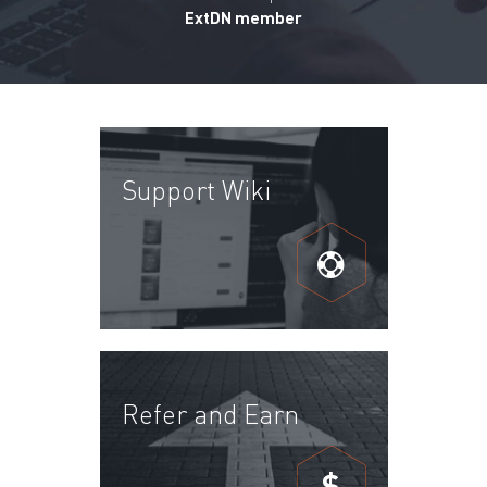
ExtDN member
Support Wiki
Refer and Earn
$