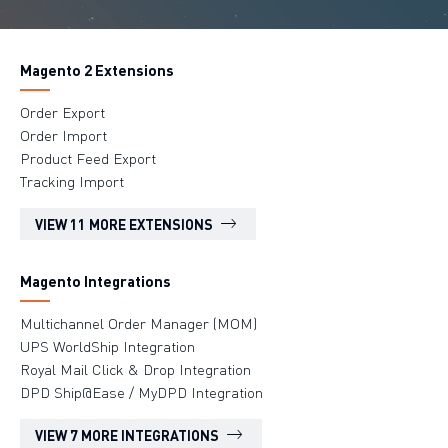
Magento 2 Extensions
Order Export
Order Import
Product Feed Export
Tracking Import
VIEW 11 MORE EXTENSIONS
Magento Integrations
Multichannel Order Manager (MOM)
UPS WorldShip Integration
Royal Mail Click & Drop Integration
DPD Ship@Ease / MyDPD Integration
VIEW 7 MORE INTEGRATIONS