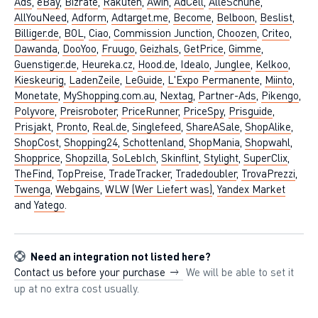
Ads
,
eBay
,
Bizrate
,
Rakuten
,
Awin
,
AdCell
,
AlleSchuhe
,
AllYouNeed
,
Adform
,
Adtarget.me
,
Become
,
Belboon
,
Beslist
,
Billiger.de
,
BOL
,
Ciao
,
Commission Junction
,
Choozen
,
Criteo
,
Dawanda
,
DooYoo
,
Fruugo
,
Geizhals
,
GetPrice
,
Gimme
,
Guenstiger.de
,
Heureka.cz
,
Hood.de
,
Idealo
,
Junglee
,
Kelkoo
,
Kieskeurig
,
LadenZeile
,
LeGuide
,
L'Expo Permanente
,
Miinto
,
Monetate
,
MyShopping.com.au
,
Nextag
,
Partner-Ads
,
Pikengo
,
Polyvore
,
Preisroboter
,
PriceRunner
,
PriceSpy
,
Prisguide
,
Prisjakt
,
Pronto
,
Real.de
,
Singlefeed
,
ShareASale
,
ShopAlike
,
ShopCost
,
Shopping24
,
Schottenland
,
ShopMania
,
Shopwahl
,
Shopprice
,
Shopzilla
,
SoLebIch
,
Skinflint
,
Stylight
,
SuperClix
,
TheFind
,
TopPreise
,
TradeTracker
,
Tradedoubler
,
TrovaPrezzi
,
Twenga
,
Webgains
,
WLW (Wer Liefert was)
,
Yandex Market
and
Yatego
.
Need an integration not listed here?
Contact us before your purchase
We will be able to set it
up at no extra cost usually.