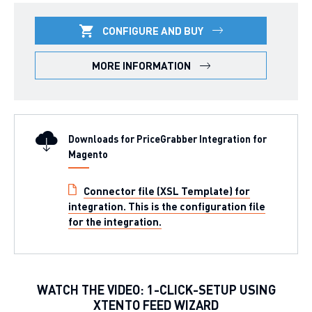
CONFIGURE AND BUY
MORE INFORMATION
Downloads for PriceGrabber Integration for
Magento
Connector file (XSL Template) for
integration. This is the configuration file
for the integration.
WATCH THE VIDEO: 1-CLICK-SETUP USING
XTENTO FEED WIZARD