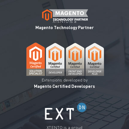
XTENTO is a
Magento Technology Partner
Extensions developed by
Magento Certified Developers
XTENTO is a proud