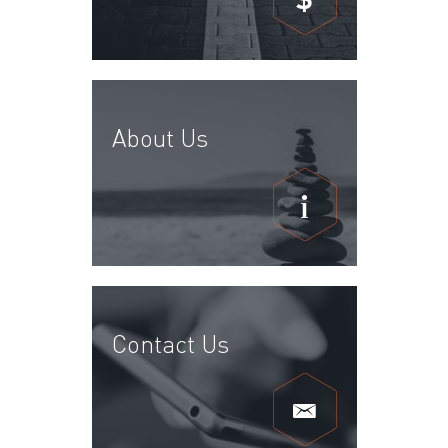
About Us
Contact Us