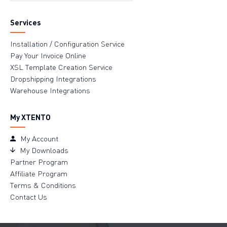
Services
Installation / Configuration Service
Pay Your Invoice Online
XSL Template Creation Service
Dropshipping Integrations
Warehouse Integrations
My XTENTO
My Account
My Downloads
Partner Program
Affiliate Program
Terms & Conditions
Contact Us