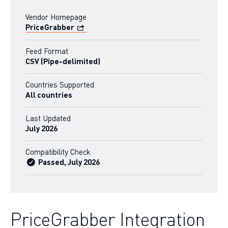
Vendor Homepage
PriceGrabber
Feed Format
CSV (Pipe-delimited)
Countries Supported
All countries
Last Updated
July 2026
Compatibility Check
Passed, July 2026
PriceGrabber Integration