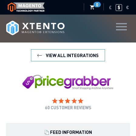
0
£
$
€
VIEW ALL INTEGRATIONS
60
CUSTOMER REVIEWS
FEED INFORMATION