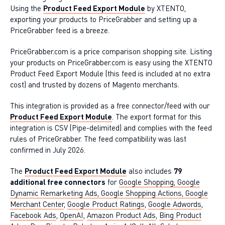
Using the
Product Feed Export Module
by XTENTO,
exporting your products to PriceGrabber and setting up a
PriceGrabber feed is a breeze.
PriceGrabber.com is a price comparison shopping site. Listing
your products on PriceGrabber.com is easy using the XTENTO
Product Feed Export Module (this feed is included at no extra
cost) and trusted by dozens of Magento merchants.
This integration is provided as a free connector/feed with our
Product Feed Export Module
. The export format for this
integration is CSV (Pipe-delimited) and complies with the feed
rules of PriceGrabber. The feed compatibility was last
confirmed in July 2026.
The
Product Feed Export Module
also includes
79
additional free connectors
for
Google Shopping, Google
Dynamic Remarketing Ads, Google Shopping Actions, Google
Merchant Center
,
Google Product Ratings
,
Google Adwords
,
Facebook Ads
,
OpenAI
,
Amazon Product Ads
,
Bing Product