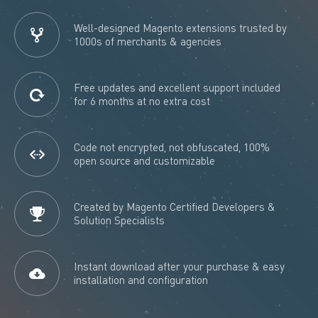
Well-designed Magento extensions trusted by
1000s of merchants & agencies
Free updates and excellent support included
for 6 months at no extra cost
Code not encrypted, not obfuscated, 100%
open source and customizable
Created by Magento Certified Developers &
Solution Specialists
Instant download after your purchase & easy
installation and configuration