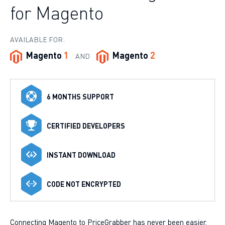
for Magento
AVAILABLE FOR:
Magento
1
Magento
2
AND
6 MONTHS SUPPORT
CERTIFIED DEVELOPERS
INSTANT DOWNLOAD
CODE NOT ENCRYPTED
Connecting Magento to PriceGrabber has never been easier.