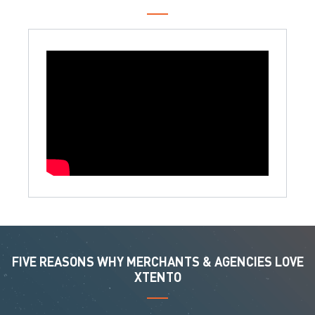
FIVE REASONS WHY MERCHANTS & AGENCIES LOVE
XTENTO