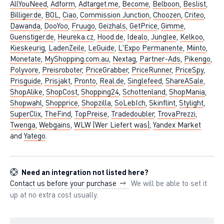
AllYouNeed
,
Adform
,
Adtarget.me
,
Become
,
Belboon
,
Beslist
,
Billiger.de
,
BOL
,
Ciao
,
Commission Junction
,
Choozen
,
Criteo
,
Dawanda
,
DooYoo
,
Fruugo
,
Geizhals
,
GetPrice
,
Gimme
,
Guenstiger.de
,
Heureka.cz
,
Hood.de
,
Idealo
,
Junglee
,
Kelkoo
,
Kieskeurig
,
LadenZeile
,
LeGuide
,
L'Expo Permanente
,
Miinto
,
Monetate
,
MyShopping.com.au
,
Nextag
,
Partner-Ads
,
Pikengo
,
Polyvore
,
Preisroboter
,
PriceGrabber
,
PriceRunner
,
PriceSpy
,
Prisguide
,
Prisjakt
,
Pronto
,
Real.de
,
Singlefeed
,
ShareASale
,
ShopAlike
,
ShopCost
,
Shopping24
,
Schottenland
,
ShopMania
,
Shopwahl
,
Shopprice
,
Shopzilla
,
SoLebIch
,
Skinflint
,
Stylight
,
SuperClix
,
TheFind
,
TopPreise
,
Tradedoubler
,
TrovaPrezzi
,
Twenga
,
Webgains
,
WLW (Wer Liefert was)
,
Yandex Market
and
Yatego
.
Need an integration not listed here?
Contact us before your purchase
We will be able to set it
up at no extra cost usually.