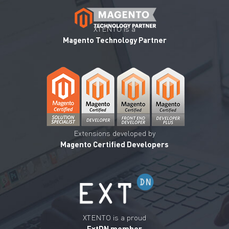
XTENTO is a
Magento Technology Partner
Extensions developed by
Magento Certified Developers
XTENTO is a proud
ExtDN member