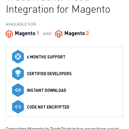
Integration for Magento
AVAILABLE FOR:
Magento
1
Magento
2
AND
6 MONTHS SUPPORT
CERTIFIED DEVELOPERS
INSTANT DOWNLOAD
CODE NOT ENCRYPTED
Connecting Magento to TradeTracker has never been easier.