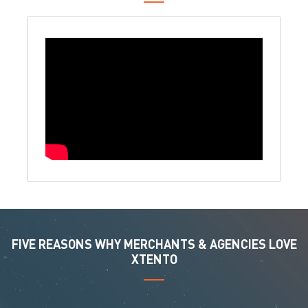
FIVE REASONS WHY MERCHANTS & AGENCIES LOVE
XTENTO