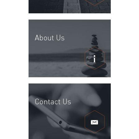
About Us
Contact Us