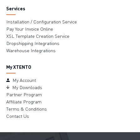
Services
Installation / Configuration Service
Pay Your Invoice Online
XSL Template Creation Service
Dropshipping Integrations
Warehouse Integrations
My XTENTO
My Account
My Downloads
Partner Program
Affiliate Program
Terms & Conditions
Contact Us