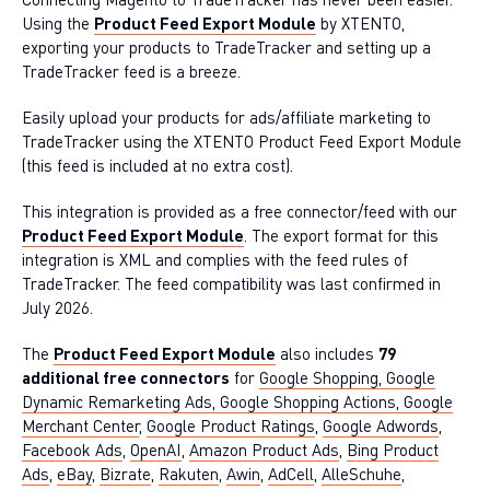
Using the
Product Feed Export Module
by XTENTO,
exporting your products to TradeTracker and setting up a
TradeTracker feed is a breeze.
Easily upload your products for ads/affiliate marketing to
TradeTracker using the XTENTO Product Feed Export Module
(this feed is included at no extra cost).
This integration is provided as a free connector/feed with our
Product Feed Export Module
. The export format for this
integration is XML and complies with the feed rules of
TradeTracker. The feed compatibility was last confirmed in
July 2026.
The
Product Feed Export Module
also includes
79
additional free connectors
for
Google Shopping, Google
Dynamic Remarketing Ads, Google Shopping Actions, Google
Merchant Center
,
Google Product Ratings
,
Google Adwords
,
Facebook Ads
,
OpenAI
,
Amazon Product Ads
,
Bing Product
Ads
,
eBay
,
Bizrate
,
Rakuten
,
Awin
,
AdCell
,
AlleSchuhe
,