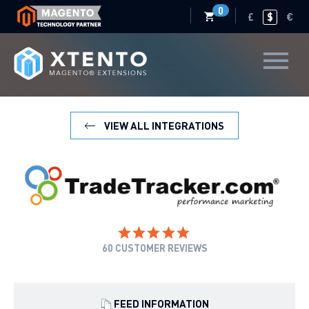
0
£
$
€
VIEW ALL INTEGRATIONS
60
CUSTOMER REVIEWS
FEED INFORMATION