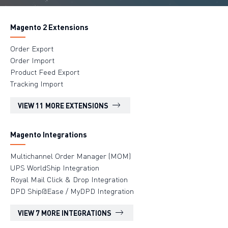
Magento 2 Extensions
Order Export
Order Import
Product Feed Export
Tracking Import
VIEW 11 MORE EXTENSIONS
Magento Integrations
Multichannel Order Manager (MOM)
UPS WorldShip Integration
Royal Mail Click & Drop Integration
DPD Ship@Ease / MyDPD Integration
VIEW 7 MORE INTEGRATIONS