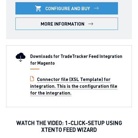
CONFIGURE AND BUY
MORE INFORMATION
Downloads for TradeTracker Feed Integration
for Magento
Connector file (XSL Template) for
integration. This is the configuration file
for the integration.
WATCH THE VIDEO: 1-CLICK-SETUP USING
XTENTO FEED WIZARD