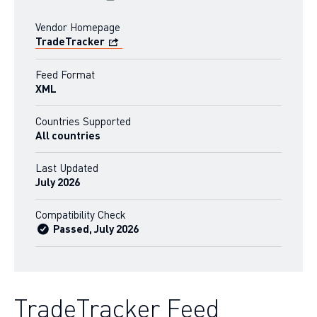
Vendor Homepage
TradeTracker
Feed Format
XML
Countries Supported
All countries
Last Updated
July 2026
Compatibility Check
Passed, July 2026
TradeTracker Feed