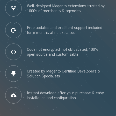
Well-designed Magento extensions trusted by
1000s of merchants & agencies
Free updates and excellent support included
for 6 months at no extra cost
Code not encrypted, not obfuscated, 100%
open source and customizable
Created by Magento Certified Developers &
Solution Specialists
Instant download after your purchase & easy
installation and configuration