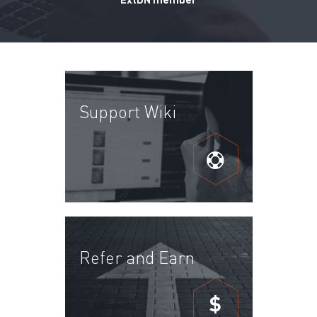
Support Wiki
Refer and Earn
$