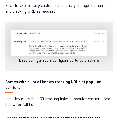
Each tracker is fully customizable, easily change the name
and tracking URL as required.
Easy configuration, configure up to 30 trackers
Comes with a list of known tracking URLs of popular
carriers
Includes more than 30 tracking links of popular carriers. See
below for full list.
Create shipments in backend or via the Magento API