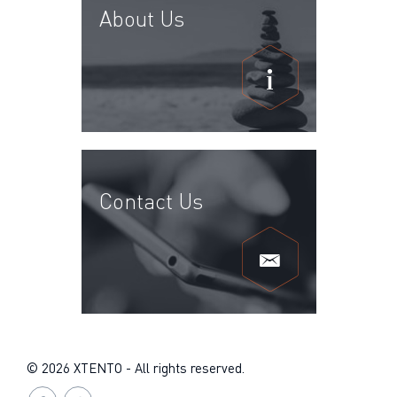
About Us
Contact Us
© 2026 XTENTO - All rights reserved.