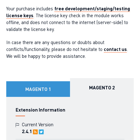
Your purchase includes
free development/staging/testing
license keys
. The license key check in the module works
offline, and does not connect to the internet (server-side) to
validate the license key.
In case there are any questions or doubts about
conflicts/functionality, please do not hesitate to
contact us
.
We will be happy to provide assistance.
MAGENTO 2
MAGENTO 1
Extension Information
Current Version
2.4.1