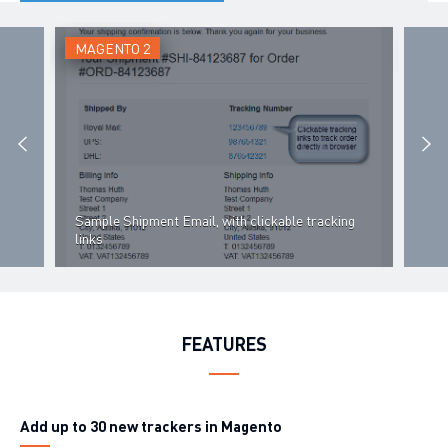
MAGENTO 2
MAG
Cre
Sample Shipment Email, with clickable tracking
can 
links
cre
FEATURES
Add up to
30 new trackers
in Magento