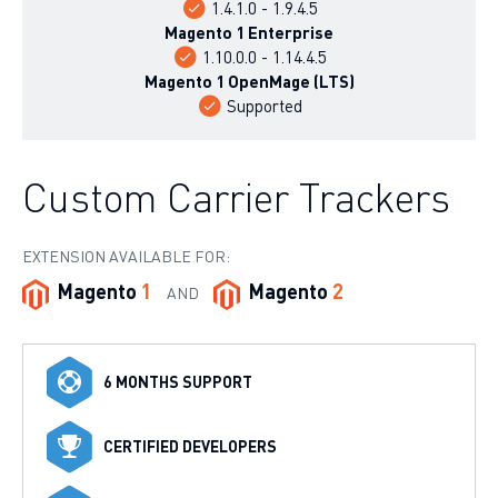
1.4.1.0 - 1.9.4.5
Magento 1 Enterprise
1.10.0.0 - 1.14.4.5
Magento 1 OpenMage (LTS)
Supported
Custom Carrier Trackers
EXTENSION AVAILABLE FOR:
Magento
1
Magento
2
AND
6 MONTHS SUPPORT
CERTIFIED DEVELOPERS