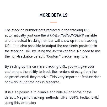
MORE DETAILS
The tracking number gets replaced in the tracking URL
automatically, just use the
#TRACKINGNUMBER#
variable
and the actual tracking number will show up in the tracking
URL. It is also possible to output the recipients postcode in
the tracking URL by using the
#ZIP#
variable. No need to use
the non-trackable default "Custom" tracker anymore.
By setting up the carriers tracking URL, you will give your
customers the ability to track their orders directly from the
shipment email they receive. This very important feature does
not work out of the box in Magento.
It is also possible to disable and hide all or some of the
default Magento tracking methods (UPS, USPS, FedEx, DHL)
using this extension.