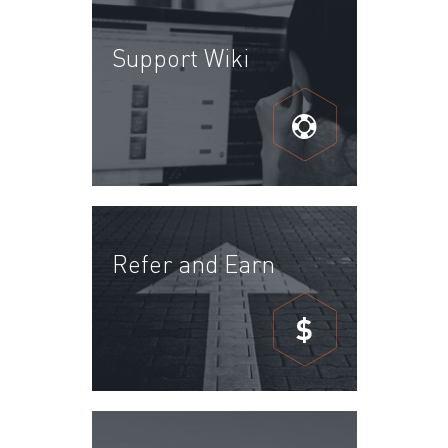
Support Wiki
Refer and Earn
$