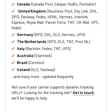
Canada
(Canada Post, Canpar, FedEx, Purolator)
United Kingdom
(Business Post, City Link, DHL,
DPD, Fastway, Fedex, HDNL, Hermes, Interlink
Express, Royal Mail, Parcel Force, TNT, UK Mail, UPS,
Yodel)
Germany
(DPD, DHL, GLS, Hermes, UPS)
The Netherlands
(DPD, GLS, TNT, Post NL)
Italy
(Bartolini, Fedex, TNT, UPS)
Australia
(Startrack)
Brazil
(Correios)
Ireland
(GLS, Fastway)
...and many more - updated frequently.
Not sure if your carrier supports dynamic tracking
URLs? Looking for the tracking link?
Get in touch
,
we'll be happy to help.