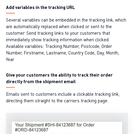
Add variables in the tracking URL
Several variables can be embedded in the tracking link, which
are automatically replaced when clicked or sent to the
customer. Send tracking links to your customers that
immediately show tracking information when clicked.
Available variables: Tracking Number, Postcode, Order
Number, Firstname, Lastname, Country Code, Day, Month,
Year
Give your customers the ability to track their order
directly from the shipment email
Emails sent to customers include a clickable tracking link,
directing them straight to the carriers tracking page.