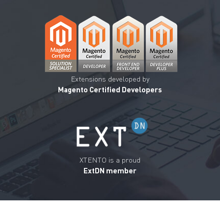
Extensions developed by
Magento Certified Developers
XTENTO is a proud
ExtDN member