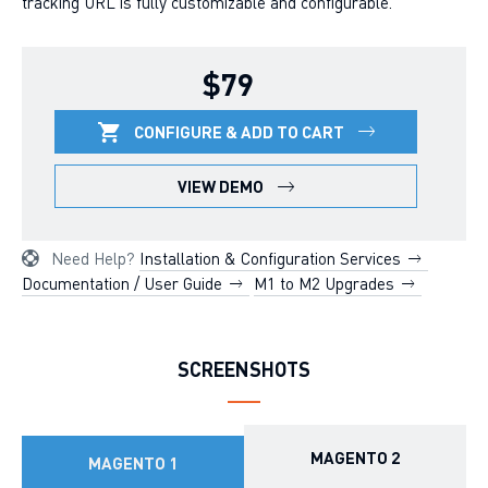
tracking URL is fully customizable and configurable.
$79
CONFIGURE & ADD TO CART
VIEW DEMO
Need Help?
Installation & Configuration Services
Documentation / User Guide
M1 to M2 Upgrades
SCREENSHOTS
MAGENTO 2
MAGENTO 1