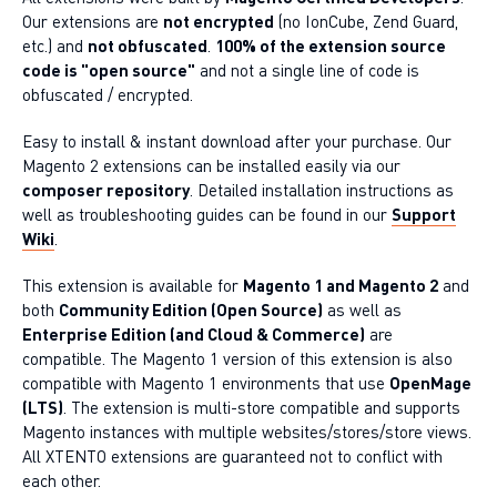
Our extensions are
not encrypted
(no IonCube, Zend Guard,
etc.) and
not obfuscated
.
100% of the extension source
code is "open source"
and not a single line of code is
obfuscated / encrypted.
Easy to install & instant download after your purchase. Our
Magento 2 extensions can be installed easily via our
composer repository
. Detailed installation instructions as
well as troubleshooting guides can be found in our
Support
Wiki
.
This extension is available for
Magento 1 and Magento 2
and
both
Community Edition (Open Source)
as well as
Enterprise Edition (and Cloud & Commerce)
are
compatible. The Magento 1 version of this extension is also
compatible with Magento 1 environments that use
OpenMage
(LTS)
. The extension is multi-store compatible and supports
Magento instances with multiple websites/stores/store views.
All XTENTO extensions are guaranteed not to conflict with
each other.