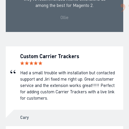
among the best for Magento 2.
Ollie
Custom Carrier Trackers
Had a small trouble with installation but contacted
support and Jiri fixed me right up. Great customer
service and the extension works great!!!!! Perfect
for adding custom Carrier Trackers with a live link
for customers.
Cary