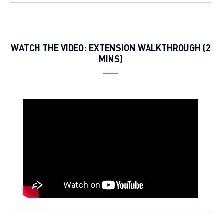
WATCH THE VIDEO: EXTENSION WALKTHROUGH (2
MINS)