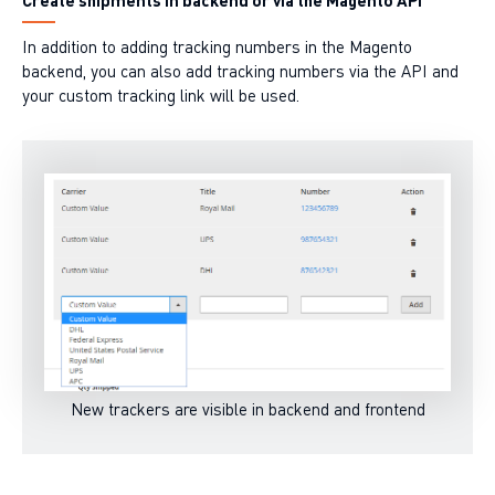
In addition to adding tracking numbers in the Magento
backend, you can also add tracking numbers via the API and
your custom tracking link will be used.
New trackers are visible in backend and frontend