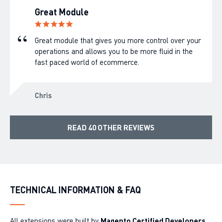
Great Module
Great module that gives you more control over your
operations and allows you to be more fluid in the
fast paced world of ecommerce.
Chris
READ 40 OTHER REVIEWS
TECHNICAL INFORMATION & FAQ
All extensions were built by
Magento Certified Developers
.