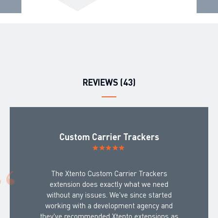
REVIEWS (43)
Custom Carrier Trackers
The Xtento Custom Carrier Trackers
extension does exactly what we need
without any issues. We've since started
working with a development agency and
they've recommended Xtento extensions as