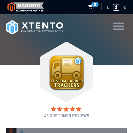
0
£
$
€
43
CUSTOMER REVIEWS