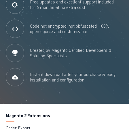
Free updates and excellent support included
for 6 months at no extra cost
Code not encrypted, not obfuscated, 100%
open source and customizable
Created by Magento Certified Developers &
Solution Specialists
Instant download after your purchase & easy
installation and configuration
Magento 2 Extensions
Order Export