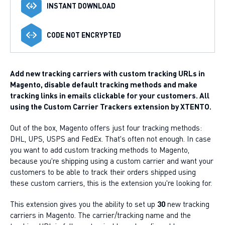
INSTANT DOWNLOAD
CODE NOT ENCRYPTED
Add new tracking carriers with custom tracking URLs in
Magento, disable default tracking methods and make
tracking links in emails clickable for your customers. All
using the Custom Carrier Trackers extension by XTENTO.
Out of the box, Magento offers just four tracking methods:
DHL, UPS, USPS and FedEx. That's often not enough. In case
you want to add custom tracking methods to Magento,
because you're shipping using a custom carrier and want your
customers to be able to track their orders shipped using
these custom carriers, this is the extension you're looking for.
This extension gives you the ability to set up
30
new tracking
carriers in Magento. The carrier/tracking name and the