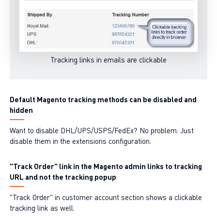
Tracking links in emails are clickable
Default Magento tracking methods can be disabled and
hidden
Want to disable DHL/UPS/USPS/FedEx? No problem. Just
disable them in the extensions configuration.
"Track Order" link in the Magento admin links to tracking
URL and not the tracking popup
"Track Order" in
customer account section
shows a clickable
tracking link as well.