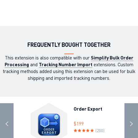
FREQUENTLY BOUGHT TOGETHER
This extension is also compatible with our
Simplify Bulk Order
Processing
and
Tracking Number Import
extensions. Custom
tracking methods added using this extension can be used for bulk
shipping and imported tracking numbers.
Order Export
$199
(200)