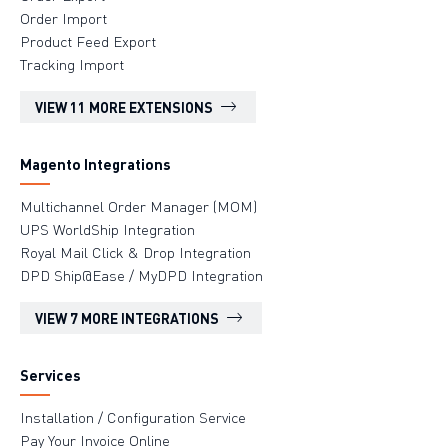
Order Import
Product Feed Export
Tracking Import
VIEW 11 MORE EXTENSIONS
Magento Integrations
Multichannel Order Manager (MOM)
UPS WorldShip Integration
Royal Mail Click & Drop Integration
DPD Ship@Ease / MyDPD Integration
VIEW 7 MORE INTEGRATIONS
Services
Installation / Configuration Service
Pay Your Invoice Online