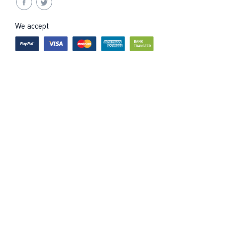
We accept