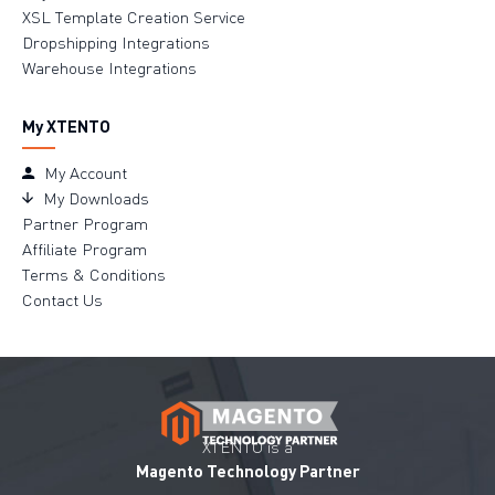
XSL Template Creation Service
Dropshipping Integrations
Warehouse Integrations
My XTENTO
My Account
My Downloads
Partner Program
Affiliate Program
Terms & Conditions
Contact Us
XTENTO is a
Magento Technology Partner