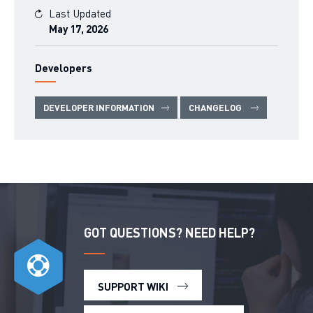
Last Updated
May 17, 2026
Developers
DEVELOPER INFORMATION
CHANGELOG
GOT QUESTIONS? NEED HELP?
SUPPORT WIKI