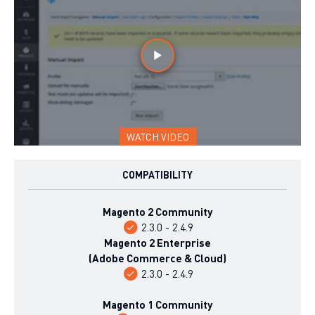
WATCH VIDEO
COMPATIBILITY
Magento 2 Community
2.3.0 - 2.4.9
Magento 2 Enterprise
(Adobe Commerce & Cloud)
2.3.0 - 2.4.9
Magento 1 Community