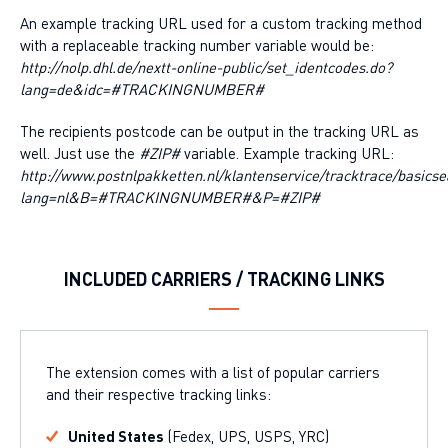
An example tracking URL used for a custom tracking method
with a replaceable tracking number variable would be:
http://nolp.dhl.de/nextt-online-public/set_identcodes.do?
lang=de&idc=#TRACKINGNUMBER#
The recipients postcode can be output in the tracking URL as
well. Just use the
#ZIP#
variable. Example tracking URL:
http://www.postnlpakketten.nl/klantenservice/tracktrace/basicse
lang=nl&B=#TRACKINGNUMBER#&P=#ZIP#
INCLUDED CARRIERS / TRACKING LINKS
The extension comes with a list of popular carriers
and their respective tracking links:
United States
(Fedex, UPS, USPS, YRC)