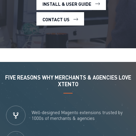
INSTALL & USER GUIDE
CONTACT US
FIVE REASONS WHY MERCHANTS & AGENCIES LOVE
XTENTO
Well-designed Magento extensions trusted by
1000s of merchants & agencies