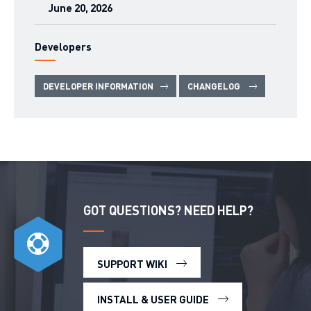
June 20, 2026
Developers
DEVELOPER INFORMATION
CHANGELOG
GOT QUESTIONS? NEED HELP?
SUPPORT WIKI
INSTALL & USER GUIDE