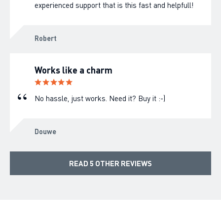
experienced support that is this fast and helpfull!
Robert
Works like a charm
No hassle, just works. Need it? Buy it :-)
Douwe
READ 5 OTHER REVIEWS