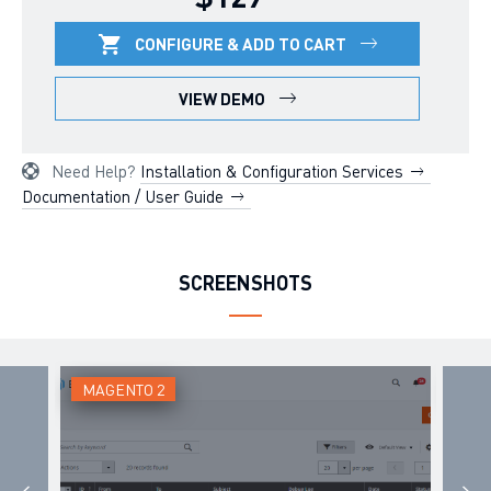
CONFIGURE & ADD TO CART
VIEW DEMO
Need Help?
Installation & Configuration Services
Documentation / User Guide
SCREENSHOTS
MAGENTO 2
MAG