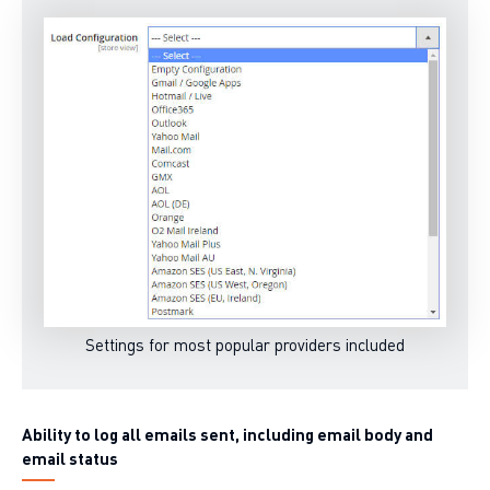
Settings for most popular providers included
Ability to log all emails sent, including email body and
email status