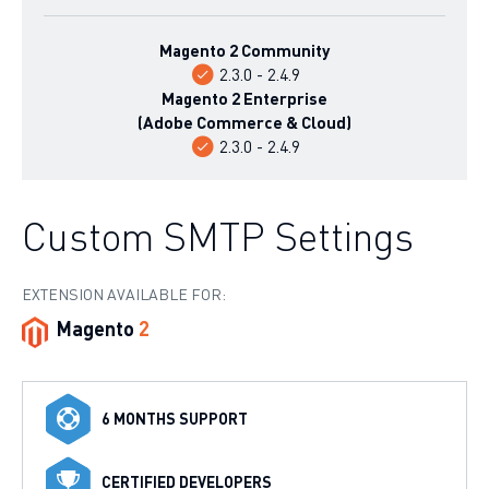
Magento 2 Community
2.3.0 - 2.4.9
Magento 2 Enterprise
(Adobe Commerce & Cloud)
2.3.0 - 2.4.9
Custom SMTP Settings
EXTENSION AVAILABLE FOR:
Magento
2
6 MONTHS SUPPORT
CERTIFIED DEVELOPERS