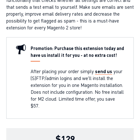
that sends a test email to yourself. Make sure emails are sent
properly, improve email delivery rates and decrease the
possibility to get flagged as spam - this is a must-have
extension for every Magento 2 store!
Promotion: Purchase this extension today and
have us install it for you - at no extra cost!
After placing your order simply
send us
your
(S)FTP/admin logins and we'll install the
extension for you in one Magento installation.
Does not include configuration. No free install
for M2 cloud. Limited time offer, you save
$57.
$129