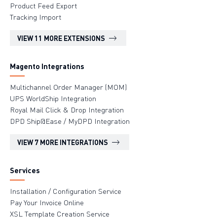
Product Feed Export
Tracking Import
VIEW 11 MORE EXTENSIONS
Magento Integrations
Multichannel Order Manager (MOM)
UPS WorldShip Integration
Royal Mail Click & Drop Integration
DPD Ship@Ease / MyDPD Integration
VIEW 7 MORE INTEGRATIONS
Services
Installation / Configuration Service
Pay Your Invoice Online
XSL Template Creation Service