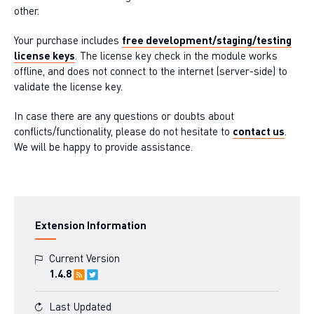
other.
Your purchase includes
free development/staging/testing
license keys
. The license key check in the module works
offline, and does not connect to the internet (server-side) to
validate the license key.
In case there are any questions or doubts about
conflicts/functionality, please do not hesitate to
contact us
.
We will be happy to provide assistance.
Extension Information
Current Version
1.4.8
Last Updated