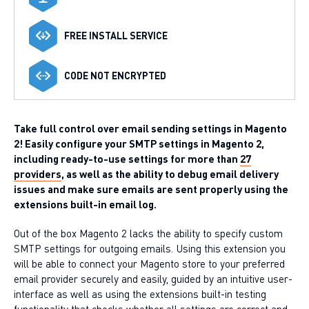
FREE INSTALL SERVICE
CODE NOT ENCRYPTED
Take full control over email sending settings in Magento
2! Easily configure your SMTP settings in Magento 2,
including ready-to-use settings for more than
27
providers
, as well as the ability to debug email delivery
issues and make sure emails are sent properly using the
extensions built-in email log.
Out of the box Magento 2 lacks the ability to specify custom
SMTP settings for outgoing emails. Using this extension you
will be able to connect your Magento store to your preferred
email provider securely and easily, guided by an intuitive user-
interface as well as using the extensions built-in testing
functionality that checks whether all settings are correct and