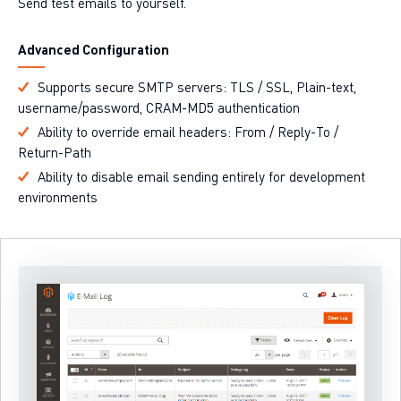
Send test emails to yourself.
Advanced Configuration
Supports secure SMTP servers: TLS / SSL, Plain-text,
username/password, CRAM-MD5 authentication
Ability to override email headers: From / Reply-To /
Return-Path
Ability to disable email sending entirely for development
environments