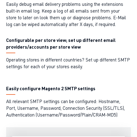
Easily debug email delivery problems using the extensions
built-in email log. Keep a log of all emails sent from your
store to later on look them up or diagnose problems. E-Mail
log can be wiped automatically after X days, if required.
Configurable per store view; set up different email
providers/accounts per store view
Operating stores in different countries? Set up different SMTP
settings for each of your stores easily.
Easily configure Magento 2 SMTP settings
All relevant SMTP settings can be configured: Hostname,
Port, Username, Password, Connection Security (SSL/TLS),
Authentication (Username/Password/Plain/CRAM-MD5)