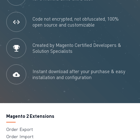
Code not encrypted, not obfuscated, 100%
open source and customizable
Created by Magento Certified Developers &
Solution Specialists
Instant download after your purchase & easy
installation and configuration
Magento 2 Extensions
Order Export
Order Import