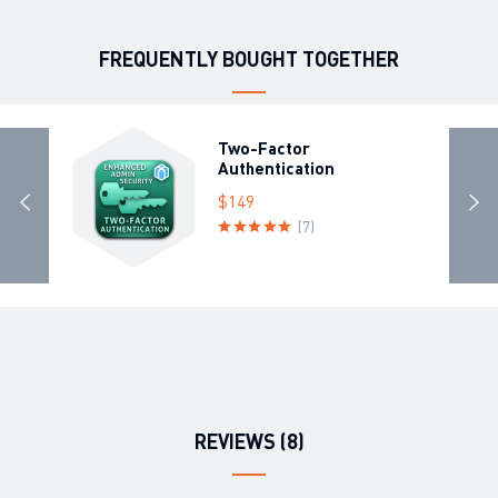
FREQUENTLY BOUGHT TOGETHER
Two-Factor
Authentication
$149
(7)
REVIEWS (8)