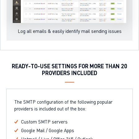
Log all emails & easily identify mail sending issues
READY-TO-USE SETTINGS FOR MORE THAN 20
PROVIDERS INCLUDED
The SMTP configuration of the following popular
providers is included out of the box:
Custom SMTP servers
Google Mail / Google Apps