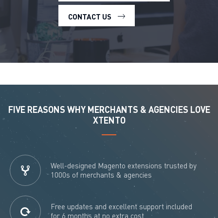
CONTACT US
FIVE REASONS WHY MERCHANTS & AGENCIES LOVE
XTENTO
Well-designed Magento extensions trusted by
1000s of merchants & agencies
Free updates and excellent support included
for 6 months at no extra cost