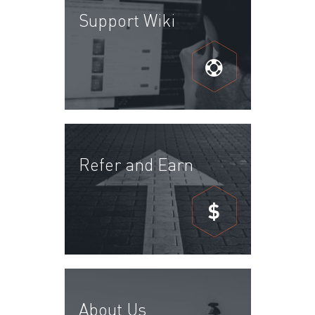
Support Wiki
Refer and Earn
$
About Us