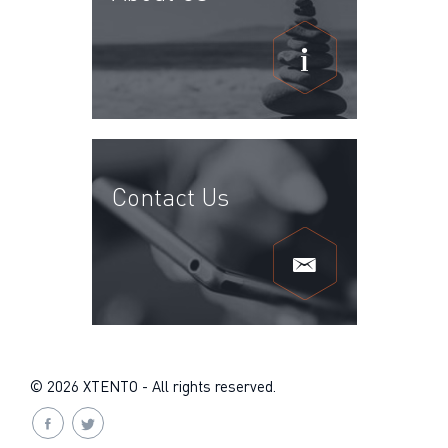
Contact Us
© 2026 XTENTO - All rights reserved.