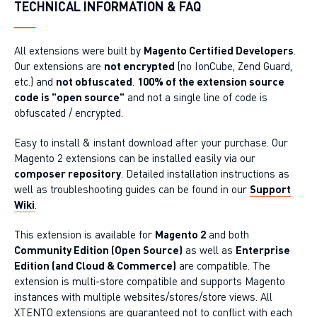
TECHNICAL INFORMATION & FAQ
All extensions were built by
Magento Certified Developers
.
Our extensions are
not encrypted
(no IonCube, Zend Guard,
etc.) and
not obfuscated
.
100% of the extension source
code is "open source"
and not a single line of code is
obfuscated / encrypted.
Easy to install & instant download after your purchase. Our
Magento 2 extensions can be installed easily via our
composer repository
. Detailed installation instructions as
well as troubleshooting guides can be found in our
Support
Wiki
.
This extension is available for
Magento 2
and both
Community Edition (Open Source)
as well as
Enterprise
Edition (and Cloud & Commerce)
are compatible. The
extension is multi-store compatible and supports Magento
instances with multiple websites/stores/store views. All
XTENTO extensions are guaranteed not to conflict with each