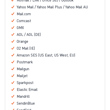
Hotmail / Live / Office 365 / Outlook
Yahoo Mail / Yahoo Mail Plus / Yahoo Mail AU
Mail.com
Comcast
GMX
AOL / AOL (DE)
Orange
O2 Mail (IE)
Amazon SES (US East, US West, EU)
Postmark
Mailgun
Mailjet
Sparkpost
Elastic Email
Mandrill
SendinBlue