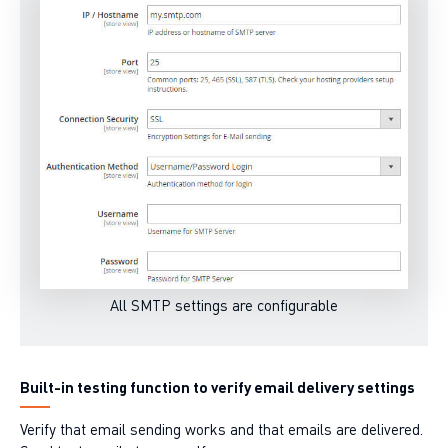
All SMTP settings are configurable
Built-in testing function to verify email delivery settings
Verify that email sending works and that emails are delivered.