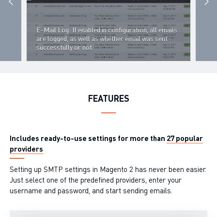
E-Mail Log: If enabled in configuration, all emails
st
are logged, as well as whether email was sent
successfully or not.
E-Ma
FEATURES
Includes ready-to-use settings for more than
27 popular
providers
Setting up SMTP settings in Magento 2 has never been easier.
Just select one of the predefined providers, enter your
username and password, and start sending emails.