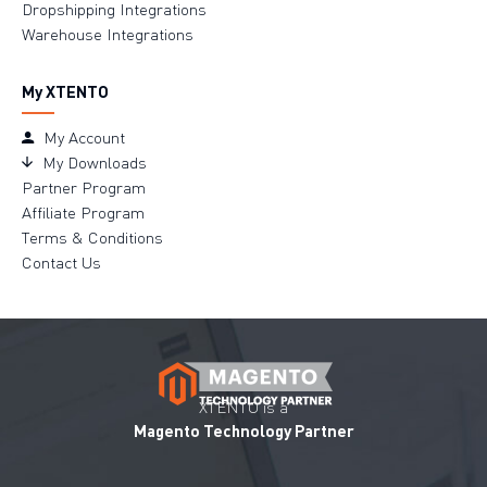
Dropshipping Integrations
Warehouse Integrations
My XTENTO
My Account
My Downloads
Partner Program
Affiliate Program
Terms & Conditions
Contact Us
XTENTO is a
Magento Technology Partner