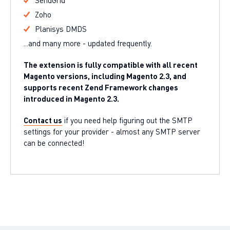
SendGrid
Zoho
Planisys DMDS
...and many more - updated frequently.
The extension is fully compatible with all recent
Magento versions, including Magento 2.3, and
supports recent Zend Framework changes
introduced in Magento 2.3.
Contact us
if you need help figuring out the SMTP
settings for your provider - almost any SMTP server
can be connected!