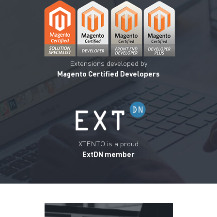
Extensions developed by
Magento Certified Developers
XTENTO is a proud
ExtDN member