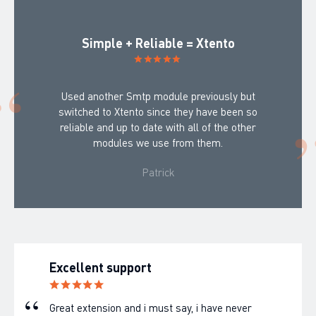
Simple + Reliable = Xtento
Used another Smtp module previously but
switched to Xtento since they have been so
reliable and up to date with all of the other
modules we use from them.
Patrick
Excellent support
Great extension and i must say, i have never