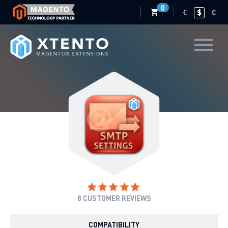
0
£
$
€
8
CUSTOMER REVIEWS
COMPATIBILITY