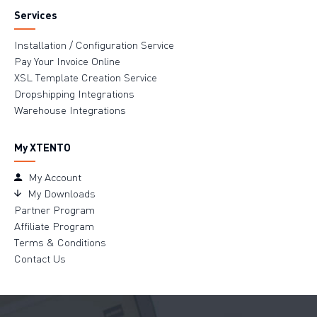
Services
Installation / Configuration Service
Pay Your Invoice Online
XSL Template Creation Service
Dropshipping Integrations
Warehouse Integrations
My XTENTO
My Account
My Downloads
Partner Program
Affiliate Program
Terms & Conditions
Contact Us