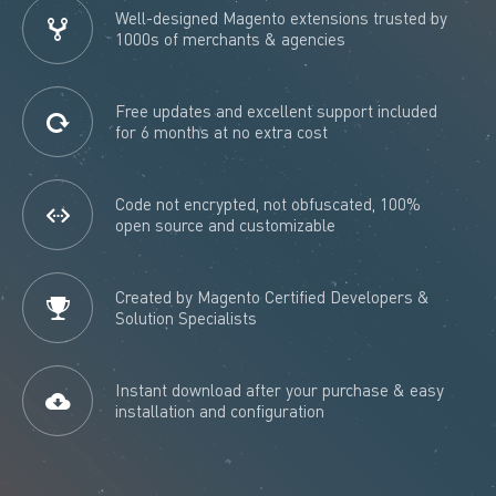
Well-designed Magento extensions trusted by
1000s of merchants & agencies
Free updates and excellent support included
for 6 months at no extra cost
Code not encrypted, not obfuscated, 100%
open source and customizable
Created by Magento Certified Developers &
Solution Specialists
Instant download after your purchase & easy
installation and configuration