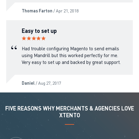
Thomas Farton
/ Apr 21, 2018
Easy to set up
Had trouble configuring Magento to send emails
using Mandrill but this worked perfectly for me.
Very easy to set up and backed by great support.
Daniel
/ Aug 27, 2017
FIVE REASONS WHY MERCHANTS & AGENCIES LOVE
XTENTO