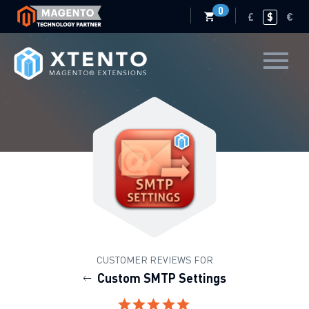
0
£
$
€
CUSTOMER REVIEWS FOR
Custom SMTP Settings