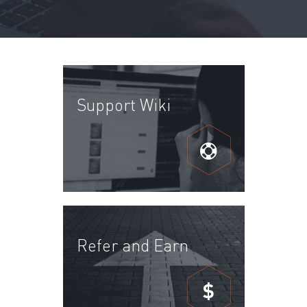
Support Wiki
Refer and Earn
$