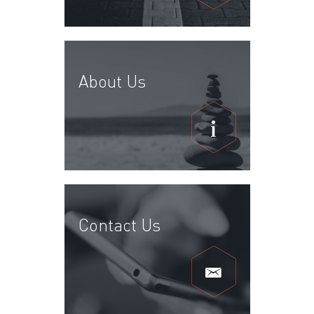
About Us
Contact Us