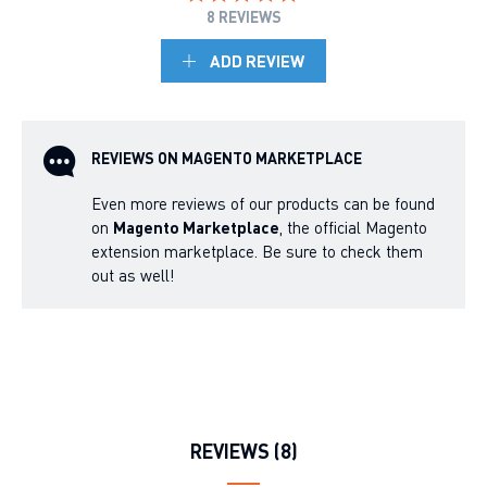
8 REVIEWS
ADD REVIEW
REVIEWS ON MAGENTO MARKETPLACE
Even more reviews of our products can be found
on
Magento Marketplace
, the official Magento
extension marketplace. Be sure to check them
out as well!
REVIEWS (8)