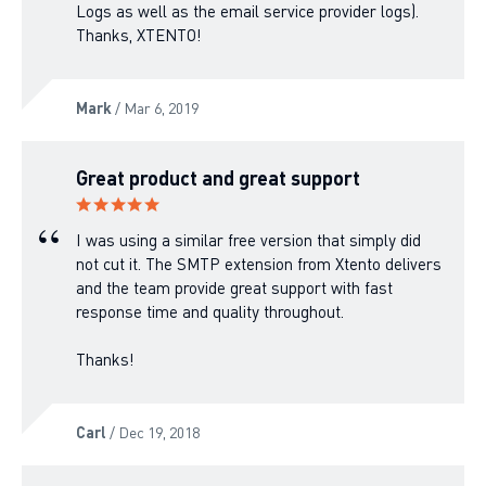
Logs as well as the email service provider logs).
Thanks, XTENTO!
Mark
/ Mar 6, 2019
Great product and great support
I was using a similar free version that simply did
not cut it. The SMTP extension from Xtento delivers
and the team provide great support with fast
response time and quality throughout.
Thanks!
Carl
/ Dec 19, 2018