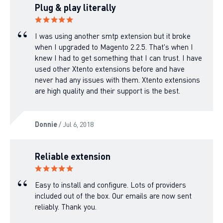
Plug & play literally
I was using another smtp extension but it broke
when I upgraded to Magento 2.2.5. That's when I
knew I had to get something that I can trust. I have
used other Xtento extensions before and have
never had any issues with them. Xtento extensions
are high quality and their support is the best.
Donnie
/ Jul 6, 2018
Reliable extension
Easy to install and configure. Lots of providers
included out of the box. Our emails are now sent
reliably. Thank you.