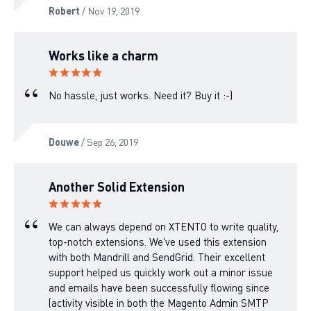
Robert
/ Nov 19, 2019
Works like a charm
No hassle, just works. Need it? Buy it :-)
Douwe
/ Sep 26, 2019
Another Solid Extension
We can always depend on XTENTO to write quality,
top-notch extensions. We've used this extension
with both Mandrill and SendGrid. Their excellent
support helped us quickly work out a minor issue
and emails have been successfully flowing since
(activity visible in both the Magento Admin SMTP