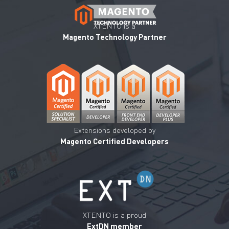
XTENTO is a
Magento Technology Partner
Extensions developed by
Magento Certified Developers
XTENTO is a proud
ExtDN member