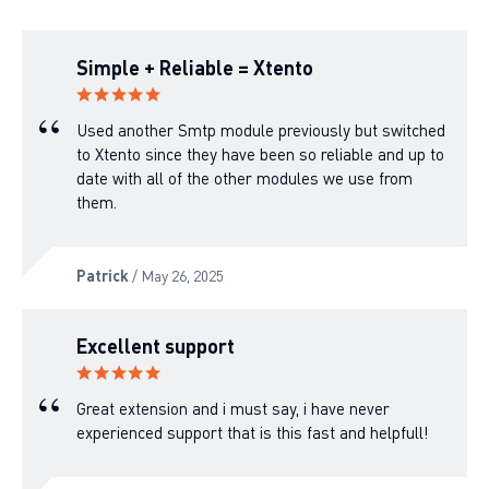
Simple + Reliable = Xtento
Used another Smtp module previously but switched
to Xtento since they have been so reliable and up to
date with all of the other modules we use from
them.
Patrick
/ May 26, 2025
Excellent support
Great extension and i must say, i have never
experienced support that is this fast and helpfull!