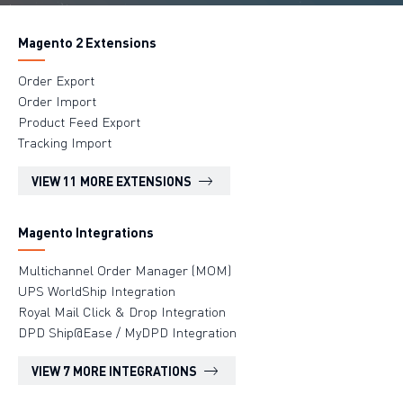
Magento 2 Extensions
Order Export
Order Import
Product Feed Export
Tracking Import
VIEW 11 MORE EXTENSIONS
Magento Integrations
Multichannel Order Manager (MOM)
UPS WorldShip Integration
Royal Mail Click & Drop Integration
DPD Ship@Ease / MyDPD Integration
VIEW 7 MORE INTEGRATIONS