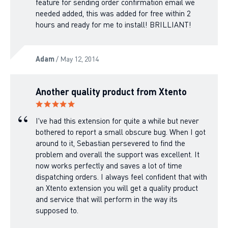
feature for sending order confirmation email we
needed added, this was added for free within 2
hours and ready for me to install! BRILLIANT!
Adam
/ May 12, 2014
Another quality product from Xtento
I've had this extension for quite a while but never
bothered to report a small obscure bug. When I got
around to it, Sebastian persevered to find the
problem and overall the support was excellent. It
now works perfectly and saves a lot of time
dispatching orders. I always feel confident that with
an Xtento extension you will get a quality product
and service that will perform in the way its
supposed to.