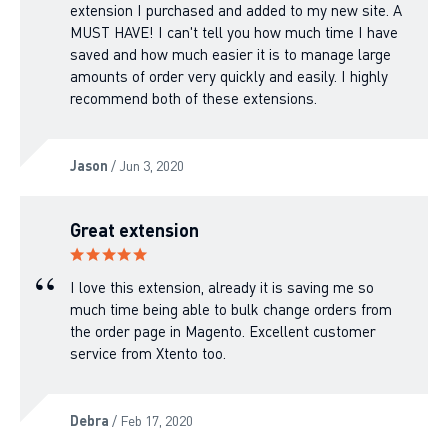
extension I purchased and added to my new site. A
MUST HAVE! I can't tell you how much time I have
saved and how much easier it is to manage large
amounts of order very quickly and easily. I highly
recommend both of these extensions.
Jason
/ Jun 3, 2020
Great extension
I love this extension, already it is saving me so
much time being able to bulk change orders from
the order page in Magento. Excellent customer
service from Xtento too.
Debra
/ Feb 17, 2020