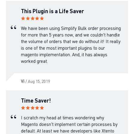
This Plugin is a Life Saver
We have been using Simplify Bulk order processing
for more than 5 years now, and we couldn't handle
the volume of orders that we do without it! It really
is one of the most important plugins to our
magento implementation. And, it has always
worked great.
Vi
/ Aug 15, 2019
Time Saver!
I scratch my head at times wondering why
Magento doesn't implement certain processes by
default. At least we have developers like Xtento