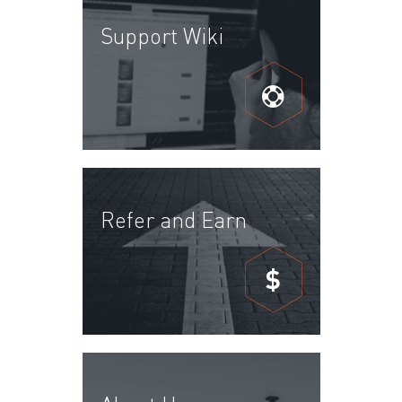
Support Wiki
Refer and Earn
$