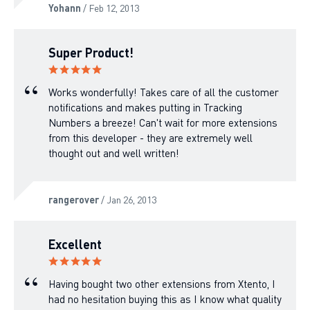
Yohann
/ Feb 12, 2013
Super Product!
Works wonderfully! Takes care of all the customer
notifications and makes putting in Tracking
Numbers a breeze! Can't wait for more extensions
from this developer - they are extremely well
thought out and well written!
rangerover
/ Jan 26, 2013
Excellent
Having bought two other extensions from Xtento, I
had no hesitation buying this as I know what quality