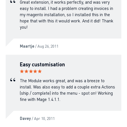
Great extension, it works perfectly, and was very
easy to install. I had a problem creating invoices in
my magento installation, so I installed this in the
hope that with this it would work. And it did! Thank
you!
Maartje
/ Aug 26, 2011
Easy customisation
The Module works great, and was a breeze to
install. Was also easy to add a couple extra Actions
(ship / complete) into the menu - spot on! Working
fine with Mage 1.4.1.1.
Davey
/ Apr 10, 2011