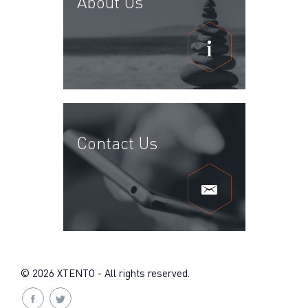
About Us
Contact Us
© 2026 XTENTO - All rights reserved.