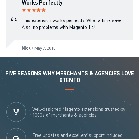
Works Perfectly
This extension works perfectly. What a time saver!
Also, no problems with Magento 1.4!
Nick
/ May 7, 2010
FIVE REASONS WHY MERCHANTS & AGENCIES LOVE
XTENTO
Well-designed Magento extensions trusted by
1000s of merchants & agencies
Free updates and excellent support included