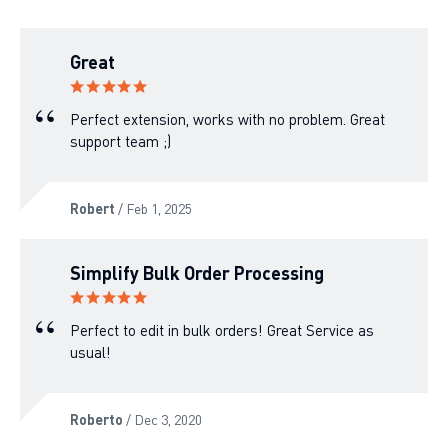
Great
Perfect extension, works with no problem. Great
support team ;)
Robert
/ Feb 1, 2025
Simplify Bulk Order Processing
Perfect to edit in bulk orders! Great Service as
usual!
Roberto
/ Dec 3, 2020