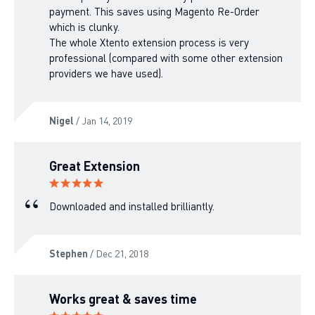
payment. This saves using Magento Re-Order
which is clunky.
The whole Xtento extension process is very
professional (compared with some other extension
providers we have used).
Nigel
/ Jan 14, 2019
Great Extension
Downloaded and installed brilliantly.
Stephen
/ Dec 21, 2018
Works great & saves time