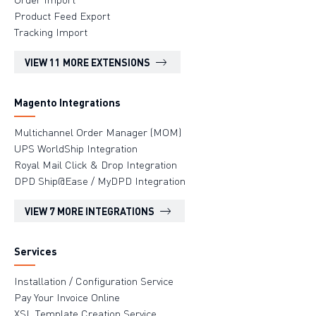
Product Feed Export
Tracking Import
VIEW 11 MORE EXTENSIONS
Magento Integrations
Multichannel Order Manager (MOM)
UPS WorldShip Integration
Royal Mail Click & Drop Integration
DPD Ship@Ease / MyDPD Integration
VIEW 7 MORE INTEGRATIONS
Services
Installation / Configuration Service
Pay Your Invoice Online
XSL Template Creation Service