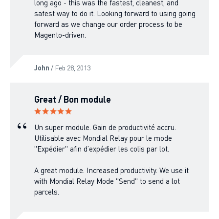
long ago - this was the fastest, cleanest, and
safest way to do it. Looking forward to using going
forward as we change our order process to be
Magento-driven.
John
/ Feb 28, 2013
Great / Bon module
Un super module. Gain de productivité accru.
Utilisable avec Mondial Relay pour le mode
"Expédier" afin d’expédier les colis par lot.
A great module. Increased productivity. We use it
with Mondial Relay Mode "Send" to send a lot
parcels.