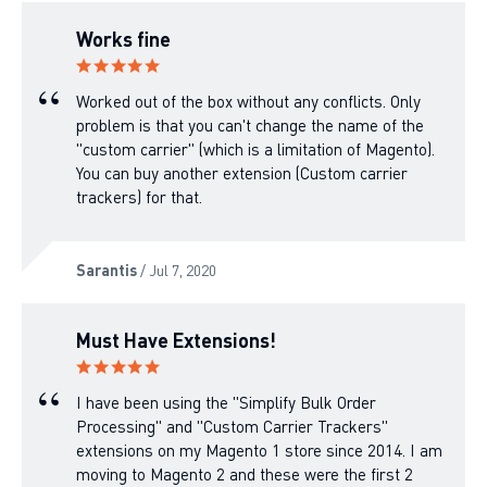
Works fine
Worked out of the box without any conflicts. Only
problem is that you can't change the name of the
"custom carrier" (which is a limitation of Magento).
You can buy another extension (Custom carrier
trackers) for that.
Sarantis
/ Jul 7, 2020
Must Have Extensions!
I have been using the "Simplify Bulk Order
Processing" and "Custom Carrier Trackers"
extensions on my Magento 1 store since 2014. I am
moving to Magento 2 and these were the first 2