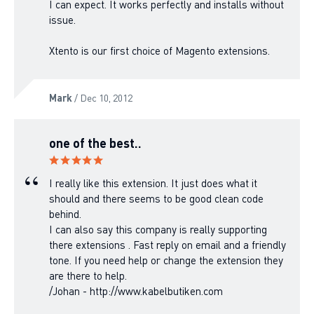
I can expect. It works perfectly and installs without
issue.
Xtento is our first choice of Magento extensions.
Mark
/ Dec 10, 2012
one of the best..
I really like this extension. It just does what it
should and there seems to be good clean code
behind.
I can also say this company is really supporting
there extensions . Fast reply on email and a friendly
tone. If you need help or change the extension they
are there to help.
/Johan - http://www.kabelbutiken.com