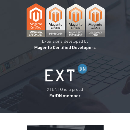
Extensions developed by
Magento Certified Developers
XTENTO is a proud
ExtDN member