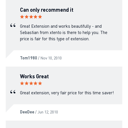
Can only recommend it
Great Extension and works beautifully - and
Sebastian from xtento is there to help you. The
price is fair for this type of extension.
Tom1980
/ Nov 10, 2010
Works Great
Great extension, very fair price for this time saver!
DeeDee
/ Jun 12, 2010