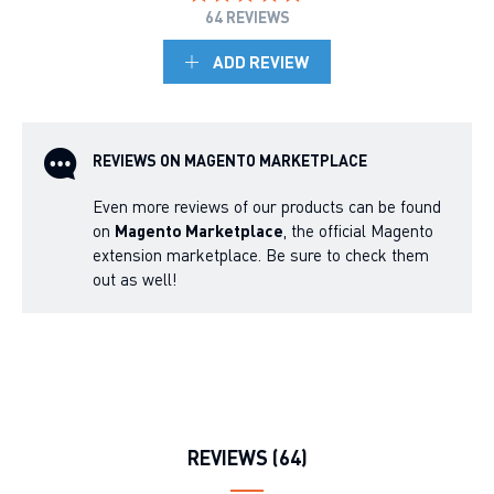
64 REVIEWS
ADD REVIEW
REVIEWS ON MAGENTO MARKETPLACE
Even more reviews of our products can be found
on
Magento Marketplace
, the official Magento
extension marketplace. Be sure to check them
out as well!
REVIEWS (64)