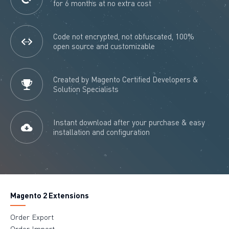
for 6 months at no extra cost
Code not encrypted, not obfuscated, 100%
open source and customizable
Created by Magento Certified Developers &
Solution Specialists
Instant download after your purchase & easy
installation and configuration
Magento 2 Extensions
Order Export
Order Import