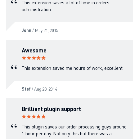
This extension saves a lot of time in orders
administration.
John
/ May 21, 2015
Awesome
This extension saved me hours of work, excellent.
Stef
/ Aug 28, 2014
Brilliant plugin support
This plugin saves our order processing guys around
1 hour per day. Not only this but there was a