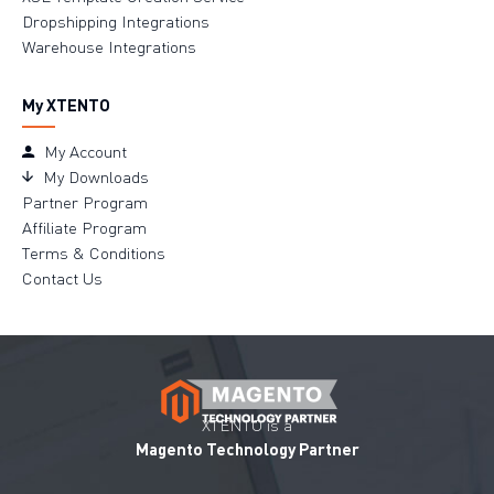
Dropshipping Integrations
Warehouse Integrations
My XTENTO
My Account
My Downloads
Partner Program
Affiliate Program
Terms & Conditions
Contact Us
XTENTO is a
Magento Technology Partner