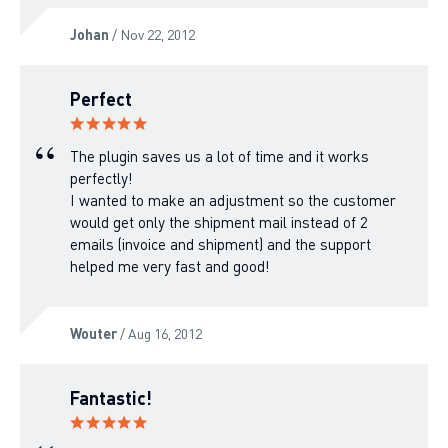
Johan
/ Nov 22, 2012
Perfect
The plugin saves us a lot of time and it works
perfectly!
I wanted to make an adjustment so the customer
would get only the shipment mail instead of 2
emails (invoice and shipment) and the support
helped me very fast and good!
Wouter
/ Aug 16, 2012
Fantastic!