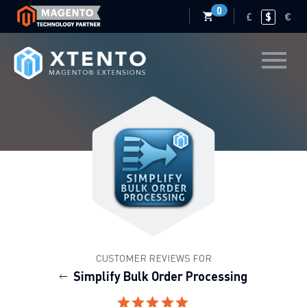
0
£
$
€
CUSTOMER REVIEWS FOR
Simplify Bulk Order Processing