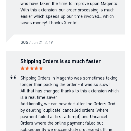
who have taken the time to improve upon Magento.
With this extension, our order processing is much
easier which speeds up our time involved... which
saves money! Thanks Xtento!
GOS
/ Jun 21, 2019
Shipping Orders is so much faster
Shipping Orders in Magento was sometimes taking
longer than packing the order - it was so slow!
All that has changed thanks to this extension which
is a real time saver.
Additionally, we can now declutter the Orders Grid
by deleting 'duplicate' cancelled orders (where
payment failed at first attempt) and Uncancel
Orders where the online payment failed but
subsequently we successfully processed offline