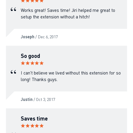
Works great! Saves time! Jiri helped me great to
setup the extension without a hitch!
Joseph
/ Dec 6, 2017
So good
I can't believe we lived without this extension for so
long! Thanks guys.
Justin
/ Oct 3, 2017
Saves time