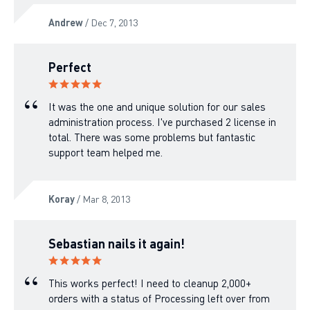
Andrew
/ Dec 7, 2013
Perfect
It was the one and unique solution for our sales
administration process. I've purchased 2 license in
total. There was some problems but fantastic
support team helped me.
Koray
/ Mar 8, 2013
Sebastian nails it again!
This works perfect! I need to cleanup 2,000+
orders with a status of Processing left over from