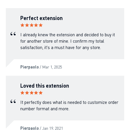
Perfect extension
I already knew the extension and decided to buy it
for another store of mine. I confirm my total
satisfaction, it's a must have for any store.
Pierpaolo
/ Mar 1, 2025
Loved this extension
It perfectly does what is needed to customize order
number format and more.
Pierpaolo
/ Jan 19, 2021