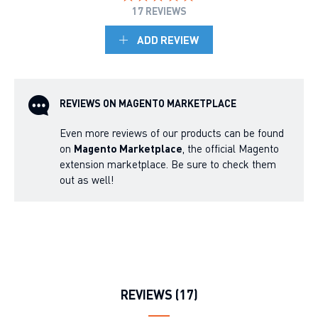
17 REVIEWS
ADD REVIEW
REVIEWS ON MAGENTO MARKETPLACE
Even more reviews of our products can be found
on
Magento Marketplace
, the official Magento
extension marketplace. Be sure to check them
out as well!
REVIEWS (17)