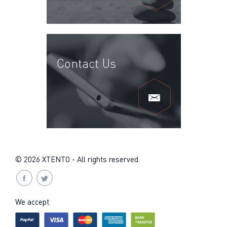
Contact Us
© 2026 XTENTO - All rights reserved.
We accept