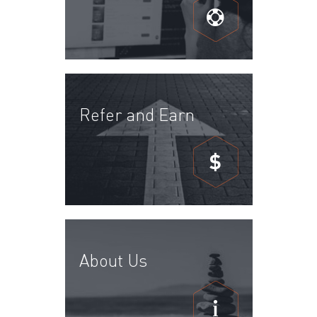
Refer and Earn
$
About Us