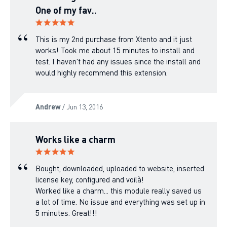
One of my fav..
This is my 2nd purchase from Xtento and it just
works! Took me about 15 minutes to install and
test. I haven't had any issues since the install and
would highly recommend this extension.
Andrew
/ Jun 13, 2016
Works like a charm
Bought, downloaded, uploaded to website, inserted
license key, configured and voilà!
Worked like a charm... this module really saved us
a lot of time. No issue and everything was set up in
5 minutes. Great!!!