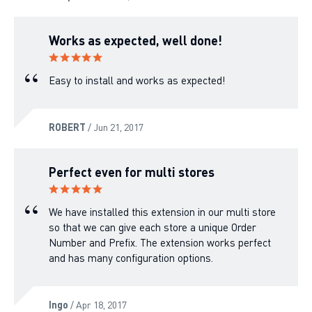
Works as expected, well done!
Easy to install and works as expected!
ROBERT
/ Jun 21, 2017
Perfect even for multi stores
We have installed this extension in our multi store
so that we can give each store a unique Order
Number and Prefix. The extension works perfect
and has many configuration options.
Ingo
/ Apr 18, 2017