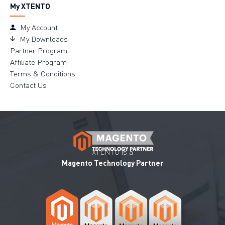
My XTENTO
My Account
My Downloads
Partner Program
Affiliate Program
Terms & Conditions
Contact Us
XTENTO is a
Magento Technology Partner