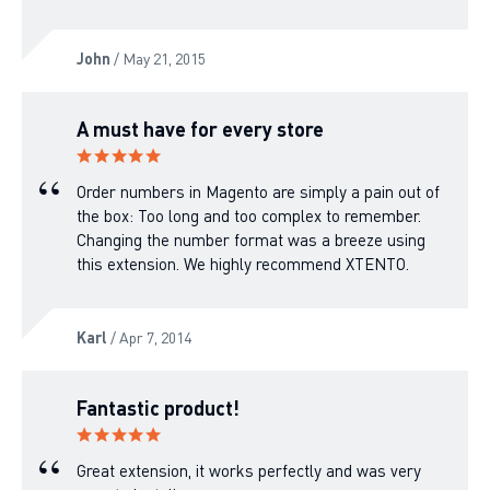
John
/ May 21, 2015
A must have for every store
Order numbers in Magento are simply a pain out of
the box: Too long and too complex to remember.
Changing the number format was a breeze using
this extension. We highly recommend XTENTO.
Karl
/ Apr 7, 2014
Fantastic product!
Great extension, it works perfectly and was very