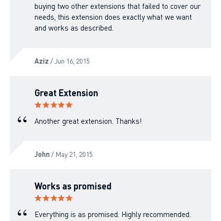
buying two other extensions that failed to cover our
needs, this extension does exactly what we want
and works as described.
Aziz
/ Jun 16, 2015
Great Extension
Another great extension. Thanks!
John
/ May 21, 2015
Works as promised
Everything is as promised. Highly recommended.