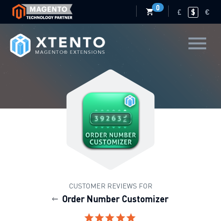
0
£
$
€
CUSTOMER REVIEWS FOR
Order Number Customizer