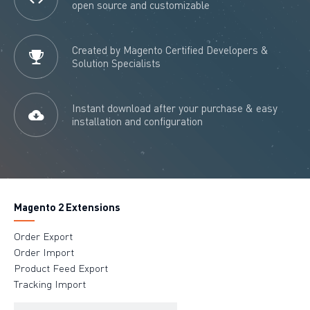
open source and customizable
Created by Magento Certified Developers &
Solution Specialists
Instant download after your purchase & easy
installation and configuration
Magento 2 Extensions
Order Export
Order Import
Product Feed Export
Tracking Import