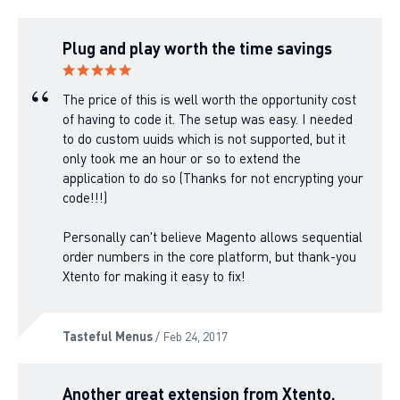
Plug and play worth the time savings
The price of this is well worth the opportunity cost
of having to code it. The setup was easy. I needed
to do custom uuids which is not supported, but it
only took me an hour or so to extend the
application to do so (Thanks for not encrypting your
code!!!)
Personally can't believe Magento allows sequential
order numbers in the core platform, but thank-you
Xtento for making it easy to fix!
Tasteful Menus
/ Feb 24, 2017
Another great extension from Xtento.