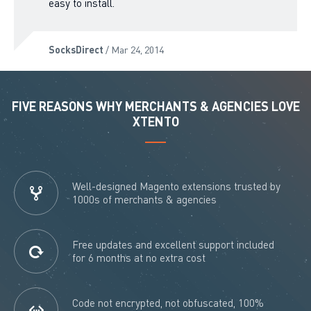
easy to install.
SocksDirect
/ Mar 24, 2014
FIVE REASONS WHY MERCHANTS & AGENCIES LOVE
XTENTO
Well-designed Magento extensions trusted by
1000s of merchants & agencies
Free updates and excellent support included
for 6 months at no extra cost
Code not encrypted, not obfuscated, 100%