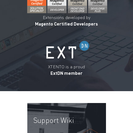
Extensions developed by
Magento Certified Developers
XTENTO is a proud
ExtDN member
Support Wiki