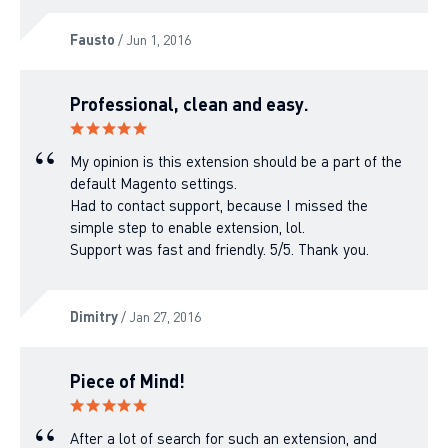
Fausto
/ Jun 1, 2016
Professional, clean and easy.
My opinion is this extension should be a part of the
default Magento settings.
Had to contact support, because I missed the
simple step to enable extension, lol.
Support was fast and friendly. 5/5. Thank you.
Dimitry
/ Jan 27, 2016
Piece of Mind!
After a lot of search for such an extension, and