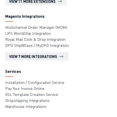
VIEW 11 MORE EXTENSIONS
Magento Integrations
Multichannel Order Manager (MOM)
UPS WorldShip Integration
Royal Mail Click & Drop Integration
DPD Ship@Ease / MyDPD Integration
VIEW 7 MORE INTEGRATIONS
Services
Installation / Configuration Service
Pay Your Invoice Online
XSL Template Creation Service
Dropshipping Integrations
Warehouse Integrations