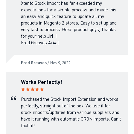
Xtento Stock import has far exceeded my
expectations for a simple process and made this
an easy and quick feature to update all my
products in Magento 2 stores. Easy to set up and
very fast to process. Great product guys, Thanks
for your help Jiri :)
Fred Greaves 4x4at
Fred Greaves
/ Nov 9, 2022
Works Perfectly!
Purchased the Stock Import Extension and works
perfectly, straight out of the box. We use it for
stock imports/updates from various suppliers and
have it running with automatic CRON imports. Can't
fault it!