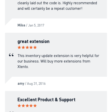
cleanly laid out the code is. Highly recommended
and will certainly be a repeat customer!
Mike
/ Jan 5, 2017
great extension
This inventory update extension is very helpful for
our business. Will buy more extensions from
Xtento.
amy
/ Aug 31, 2016
Excellent Product & Support