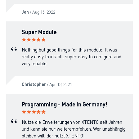
Jon
/ Aug 15, 2022
Super Module
Nothing but good things for this module. It was
really easy to install, super easy to configure and
very reliable.
Christopher
/ Apr 13, 2021
Programming - Made in Germany!
Nutze die Erweiterungen von XTENTO seit Jahren
und kann sie nur weiterempfehlen. Wer unabhängig
bleiben will, der nutzt XTENTO!