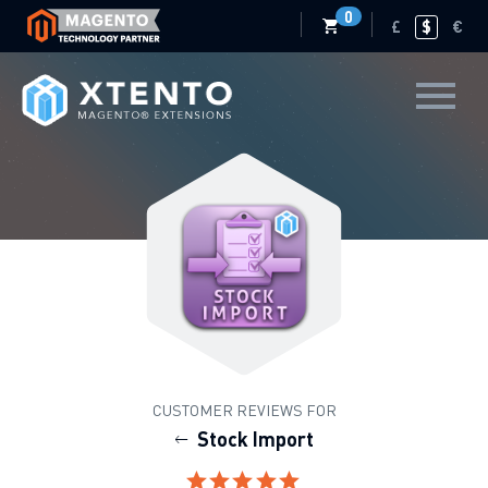
0
£
$
€
CUSTOMER REVIEWS FOR
Stock Import