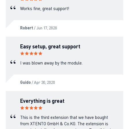
Works fine, great support!
Robert
/ Jun 17, 2020
Easy setup, great support
I was blown away by the module.
Guido
/ Apr 30, 2020
Everything is great
This is the third extension that we have bought
from XTENTO GmbH & Co.KG. The extension is