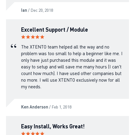
Ian
/ Dec 20, 2018
Excellent Support / Module
The XTENTO team helped all the way and no
problem was too small to help a beginner like me. I
only have just purchased this module and it was
easy to setup and will save me many hours (I can't
count how much). I have used other companies but
no more. I will use XTENTO exclusively now for all
my needs.
Ken Anderson
/ Feb 1, 2018
Easy Install, Works Great!