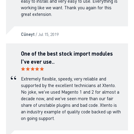
easy to install and very easy to use. Everything is
working like we want. Thank you again for this
great extension.
Cüneyt
/ Jul 15, 2019
One of the best stock import modules
I've ever use..
Extremely flexible, speedy, very reliable and
supported by the excellent technicians at Xtento.
No joke, we've used Magento 1 and 2 for almost a
decade now, and we've seen more than our fair
share of unstable plugins and bad code. Xtento is
an industry example of quality code backed up with
on going support.