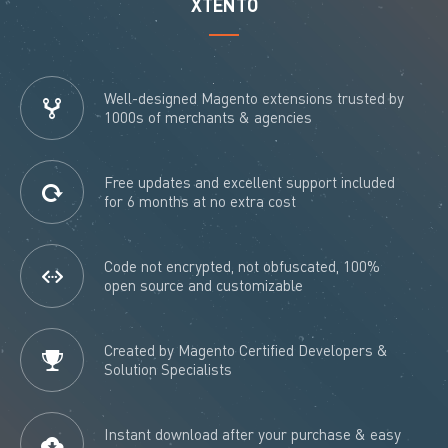
XTENTO
Well-designed Magento extensions trusted by
1000s of merchants & agencies
Free updates and excellent support included
for 6 months at no extra cost
Code not encrypted, not obfuscated, 100%
open source and customizable
Created by Magento Certified Developers &
Solution Specialists
Instant download after your purchase & easy