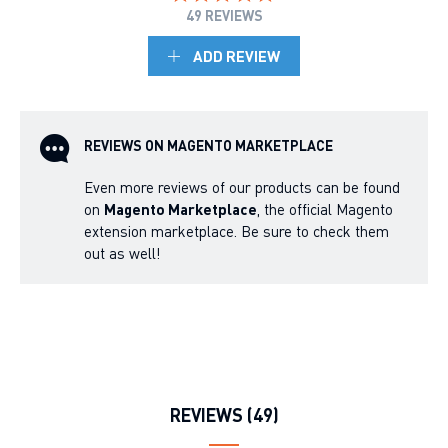
49 REVIEWS
ADD REVIEW
REVIEWS ON MAGENTO MARKETPLACE
Even more reviews of our products can be found
on
Magento Marketplace
, the official Magento
extension marketplace. Be sure to check them
out as well!
REVIEWS (49)