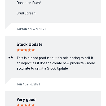
Danke an Euch!
Gruß Jorsan
Jorsan
/ Mar 9, 2021
Stock Update
This is a good product but it's misleading to call it
an import as it doesn't create new products - more
accurate to call it a Stock Update.
Jon
/ Jan 6, 2021
Very good