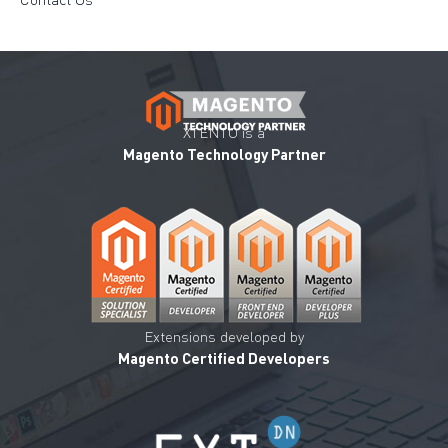
XTENTO is a
Magento Technology Partner
Extensions developed by
Magento Certified Developers