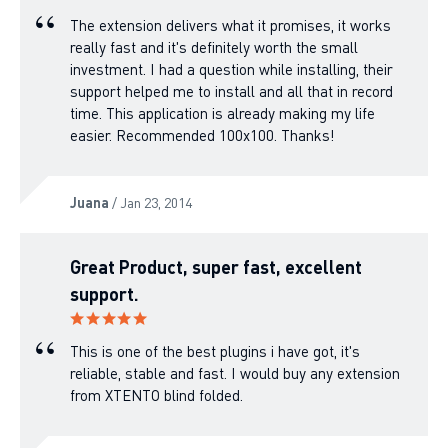
The extension delivers what it promises, it works
really fast and it's definitely worth the small
investment. I had a question while installing, their
support helped me to install and all that in record
time. This application is already making my life
easier. Recommended 100x100. Thanks!
Juana
/ Jan 23, 2014
Great Product, super fast, excellent
support.
This is one of the best plugins i have got, it's
reliable, stable and fast. I would buy any extension
from XTENTO blind folded.