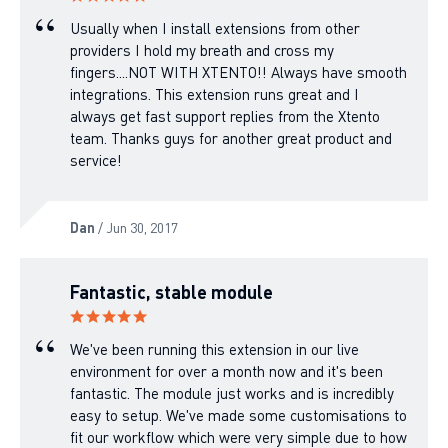
Usually when I install extensions from other
providers I hold my breath and cross my
fingers....NOT WITH XTENTO!! Always have smooth
integrations. This extension runs great and I
always get fast support replies from the Xtento
team. Thanks guys for another great product and
service!
Dan
/ Jun 30, 2017
Fantastic, stable module
We've been running this extension in our live
environment for over a month now and it's been
fantastic. The module just works and is incredibly
easy to setup. We've made some customisations to
fit our workflow which were very simple due to how