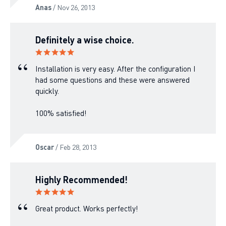
Anas
/ Nov 26, 2013
Definitely a wise choice.
Installation is very easy. After the configuration I
had some questions and these were answered
quickly.
100% satisfied!
Oscar
/ Feb 28, 2013
Highly Recommended!
Great product. Works perfectly!