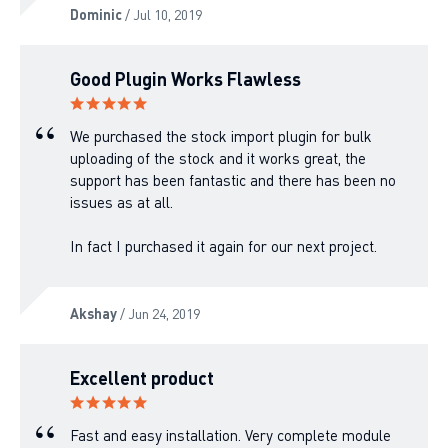
Dominic
/ Jul 10, 2019
Good Plugin Works Flawless
We purchased the stock import plugin for bulk
uploading of the stock and it works great, the
support has been fantastic and there has been no
issues as at all.
In fact I purchased it again for our next project.
Akshay
/ Jun 24, 2019
Excellent product
Fast and easy installation. Very complete module