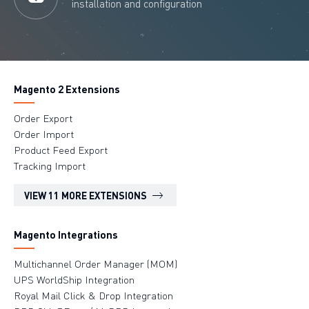
installation and configuration
Magento 2 Extensions
Order Export
Order Import
Product Feed Export
Tracking Import
VIEW 11 MORE EXTENSIONS
Magento Integrations
Multichannel Order Manager (MOM)
UPS WorldShip Integration
Royal Mail Click & Drop Integration