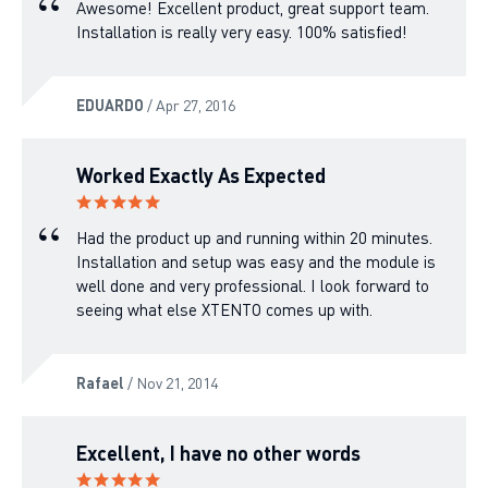
Awesome! Excellent product, great support team.
Installation is really very easy. 100% satisfied!
EDUARDO
/ Apr 27, 2016
Worked Exactly As Expected
Had the product up and running within 20 minutes.
Installation and setup was easy and the module is
well done and very professional. I look forward to
seeing what else XTENTO comes up with.
Rafael
/ Nov 21, 2014
Excellent, I have no other words