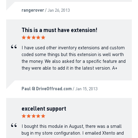
rangerover
/ Jan 26, 2013
This is a must have extension!
I have used other inventory extensions and custom
coded some things but this extension is well worth
the money. We also asked for a specific feature and
they were able to add it in the latest version. A+
Paul @ DriveOffroad.com
/ Jan 15, 2013
excellent support
I bought this module in August, there was a small
bug in my store configuration. I emailed Xtento and