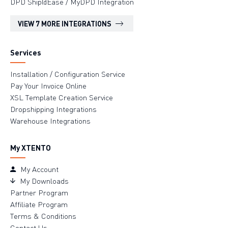
DPD Ship@Ease / MyDPD Integration
VIEW 7 MORE INTEGRATIONS
Services
Installation / Configuration Service
Pay Your Invoice Online
XSL Template Creation Service
Dropshipping Integrations
Warehouse Integrations
My XTENTO
My Account
My Downloads
Partner Program
Affiliate Program
Terms & Conditions
Contact Us