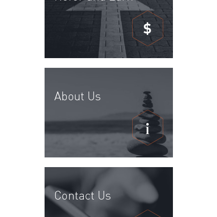
$
About Us
Contact Us