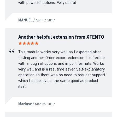
with powerful options. Very useful.
MANUEL
/ Apr 12, 2019
Another helpful extension from XTENTO
This module works very well as I expected after
testing another Order export extension. It’s flexible
with enough of options and import formats. Works
very well and is a real time saver. Self-explanatory
operation so there was no need to request support
which I do believe is the same good as product
itself.
Mariusz
/ Mar 25, 2019