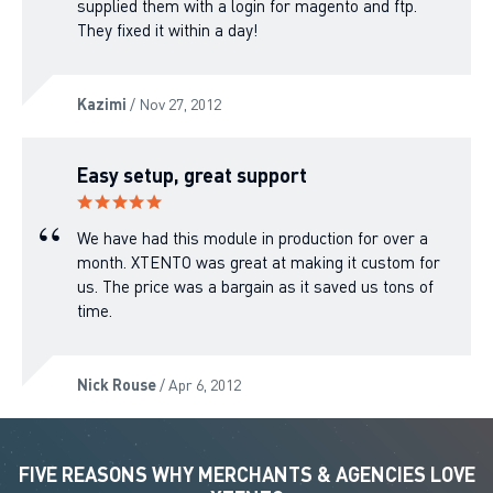
supplied them with a login for magento and ftp.
They fixed it within a day!
Kazimi
/ Nov 27, 2012
Easy setup, great support
We have had this module in production for over a
month. XTENTO was great at making it custom for
us. The price was a bargain as it saved us tons of
time.
Nick Rouse
/ Apr 6, 2012
FIVE REASONS WHY MERCHANTS & AGENCIES LOVE