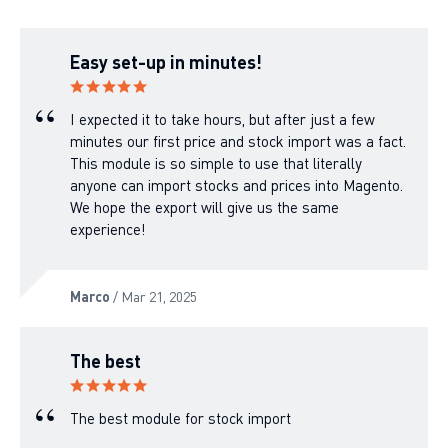
Easy set-up in minutes!
I expected it to take hours, but after just a few
minutes our first price and stock import was a fact.
This module is so simple to use that literally
anyone can import stocks and prices into Magento.
We hope the export will give us the same
experience!
Marco
/ Mar 21, 2025
The best
The best module for stock import