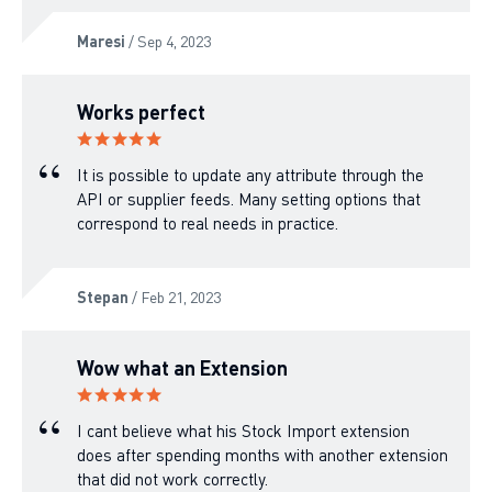
Maresi
/ Sep 4, 2023
Works perfect
It is possible to update any attribute through the
API or supplier feeds. Many setting options that
correspond to real needs in practice.
Stepan
/ Feb 21, 2023
Wow what an Extension
I cant believe what his Stock Import extension
does after spending months with another extension
that did not work correctly.