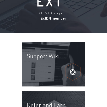
XTENTO is a proud
ExtDN member
Support Wiki
Refer and Earn