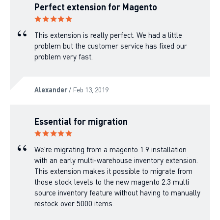
Perfect extension for Magento
This extension is really perfect. We had a little
problem but the customer service has fixed our
problem very fast.
Alexander
/ Feb 13, 2019
Essential for migration
We're migrating from a magento 1.9 installation
with an early multi-warehouse inventory extension.
This extension makes it possible to migrate from
those stock levels to the new magento 2.3 multi
source inventory feature without having to manually
restock over 5000 items.