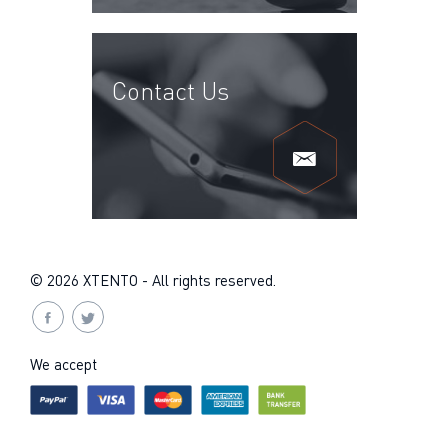
Contact Us
© 2026 XTENTO - All rights reserved.
We accept