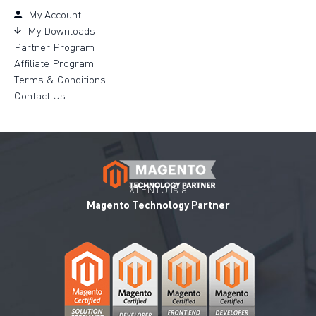
My Account
My Downloads
Partner Program
Affiliate Program
Terms & Conditions
Contact Us
XTENTO is a
Magento Technology Partner