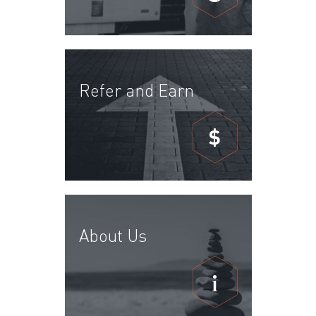
Refer and Earn
$
About Us