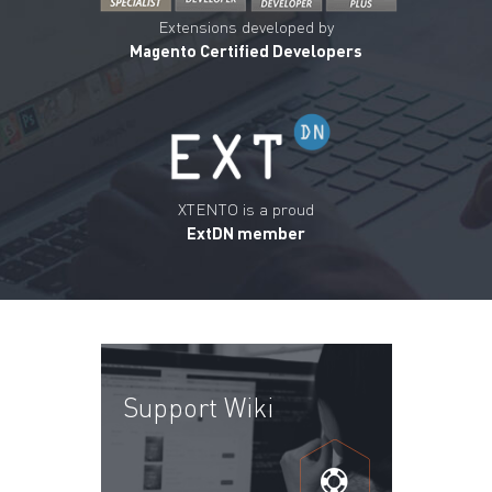
Extensions developed by
Magento Certified Developers
XTENTO is a proud
ExtDN member
Support Wiki