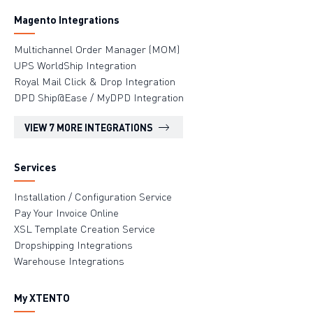
Magento Integrations
Multichannel Order Manager (MOM)
UPS WorldShip Integration
Royal Mail Click & Drop Integration
DPD Ship@Ease / MyDPD Integration
VIEW 7 MORE INTEGRATIONS
Services
Installation / Configuration Service
Pay Your Invoice Online
XSL Template Creation Service
Dropshipping Integrations
Warehouse Integrations
My XTENTO