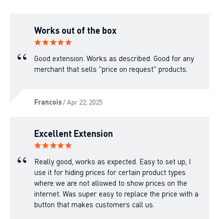
Works out of the box
Good extension. Works as described. Good for any
merchant that sells "price on request" products.
Francois
/ Apr 22, 2025
Excellent Extension
Really good, works as expected. Easy to set up, I
use it for hiding prices for certain product types
where we are not allowed to show prices on the
internet. Was super easy to replace the price with a
button that makes customers call us.