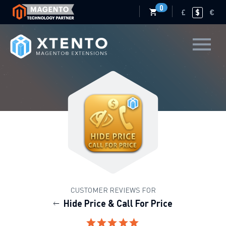
0
£
$
€
CUSTOMER REVIEWS FOR
Hide Price & Call For Price