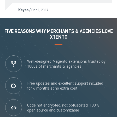
Keyes
/ Oct 1, 2017
FIVE REASONS WHY MERCHANTS & AGENCIES LOVE
XTENTO
Well-designed Magento extensions trusted by
1000s of merchants & agencies
Free updates and excellent support included
for 6 months at no extra cost
Code not encrypted, not obfuscated, 100%
open source and customizable