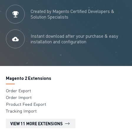
Created by Magento Certified Developers &
Solution Specialists
Instant download after your purchase & easy
installation and configuration
Magento 2 Extensions
Order Export
Order Import
Product Feed Export
Tracking Import
VIEW 11 MORE EXTENSIONS