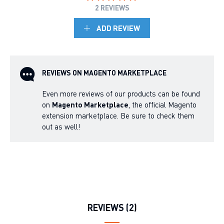
2 REVIEWS
ADD REVIEW
REVIEWS ON MAGENTO MARKETPLACE
Even more reviews of our products can be found
on
Magento Marketplace
, the official Magento
extension marketplace. Be sure to check them
out as well!
REVIEWS (2)