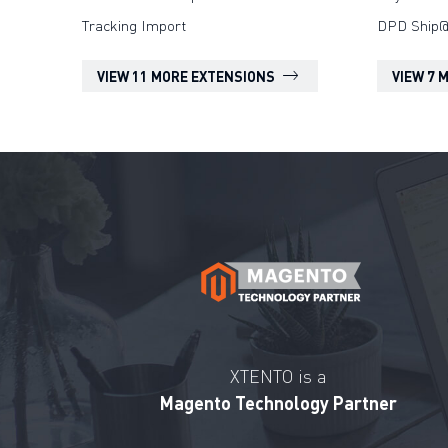
Tracking Import
DPD Ship@
VIEW 11 MORE EXTENSIONS
VIEW 7 
XTENTO is a
Magento Technology Partner