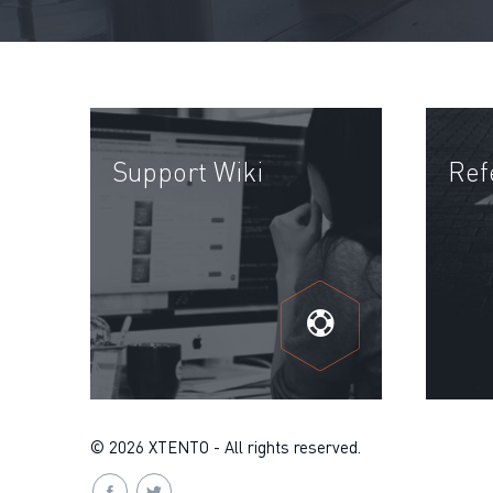
Support Wiki
Ref
© 2026 XTENTO - All rights reserved.