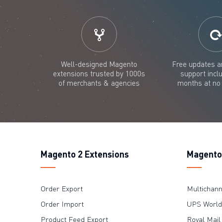
Well-designed Magento
Free updates a
extensions trusted by 1000s
support incl
of merchants & agencies
months at no 
Magento 2 Extensions
Magento 
Order Export
Multichan
Order Import
UPS WorldS
Product Feed Export
Royal Mail