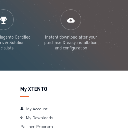
agento Certified
Instant download after your
rs & Solution
purchase & easy installation
cialists
and configuration
My XTENTO
e
My Account
My Downloads
Partner Program