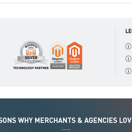
LE
ASONS WHY MERCHANTS & AGENCIES LOV