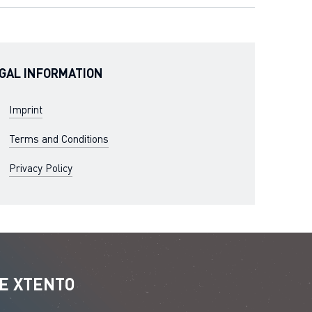
GAL INFORMATION
Imprint
Terms and Conditions
Privacy Policy
E XTENTO