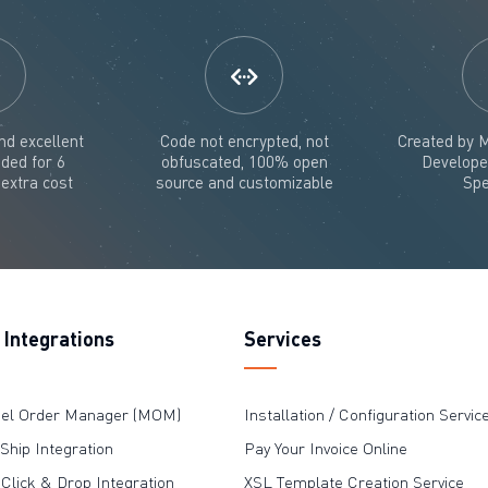
nd excellent
Code not encrypted, not
Created by M
uded for 6
obfuscated, 100% open
Develope
extra cost
source and customizable
Spe
Integrations
Services
nel Order Manager (MOM)
Installation / Configuration Servic
hip Integration
Pay Your Invoice Online
 Click & Drop Integration
XSL Template Creation Service