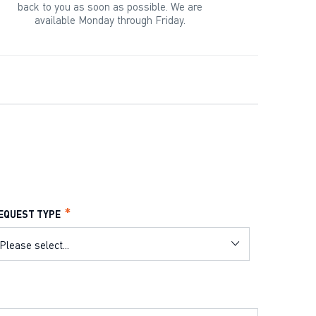
back to you as soon as possible. We are
available Monday through Friday.
EQUEST TYPE