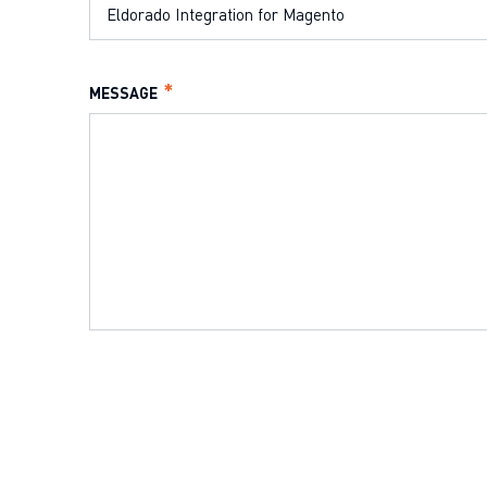
MESSAGE