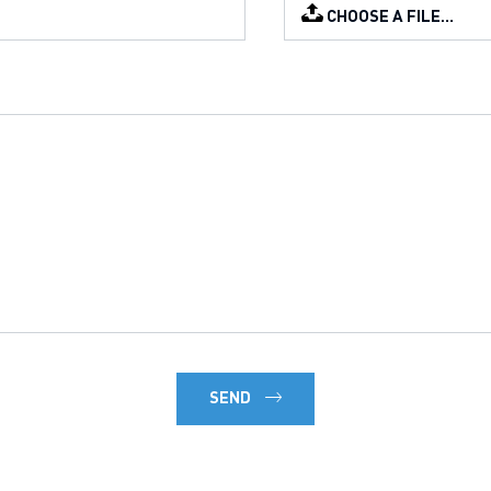
CHOOSE A FILE…
SEND