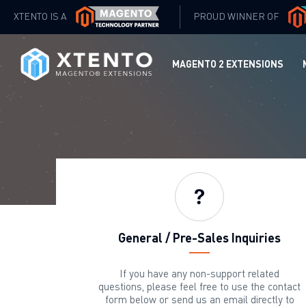
XTENTO IS A
PROUD WINNER OF
MAGENTO 2 EXTENSIONS
General / Pre-Sales Inquiries
If you have any non-support related
questions, please feel free to use the contact
form below or send us an email directly to