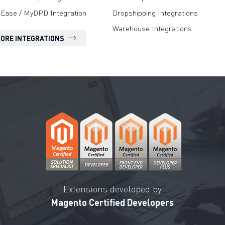
Ease / MyDPD Integration
Dropshipping Integrations
Warehouse Integrations
MORE INTEGRATIONS
Extensions developed by
Magento Certified Developers