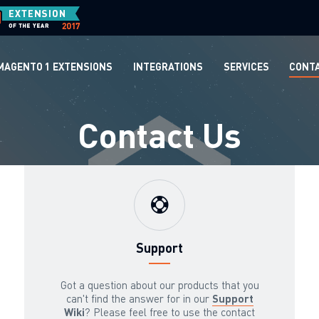
MAGENTO 1 EXTENSIONS
INTEGRATIONS
SERVICES
CONT
Contact Us
Support
Got a question about our products that you
can't find the answer for in our
Support
Wiki
? Please feel free to use the contact