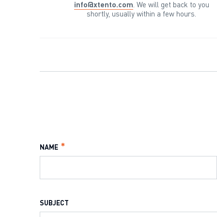
info@xtento.com
. We will get back to you
shortly, usually within a few hours.
NAME
SUBJECT