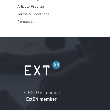
Affiliate Program
Terms & Conditions
Contact Us
XTENTO is a proud
ExtDN member