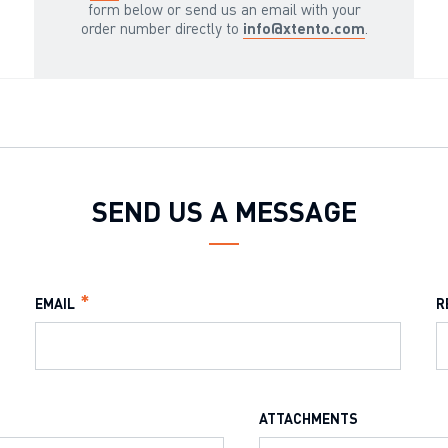
form below or send us an email with your
order number directly to
info@xtento.com
.
SEND US A MESSAGE
EMAIL
R
ATTACHMENTS