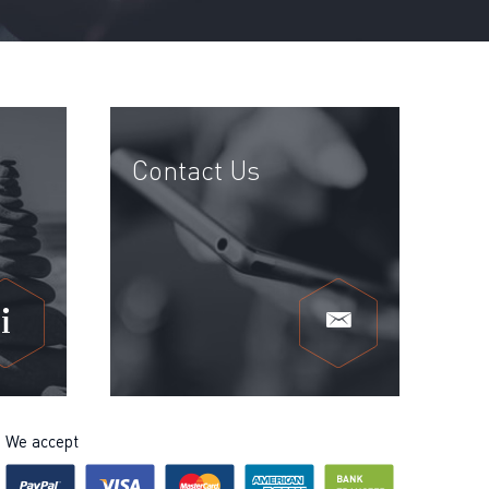
Contact Us
We accept