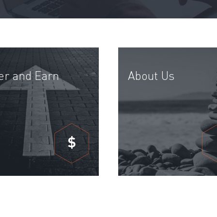
er and Earn
About Us
$