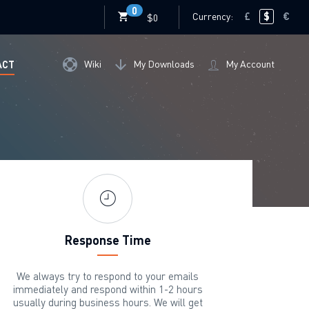
0
Currency:
£
$
€
$0
Wiki
My Downloads
My Account
ACT
Response Time
We always try to respond to your emails
immediately and respond within 1-2 hours
usually during business hours. We will get