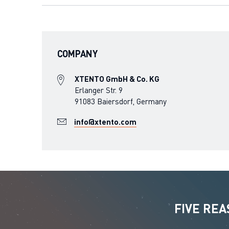
COMPANY
XTENTO GmbH & Co. KG
Erlanger Str. 9
91083 Baiersdorf, Germany
info@xtento.com
FIVE RE